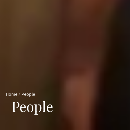
/
Home
People
People