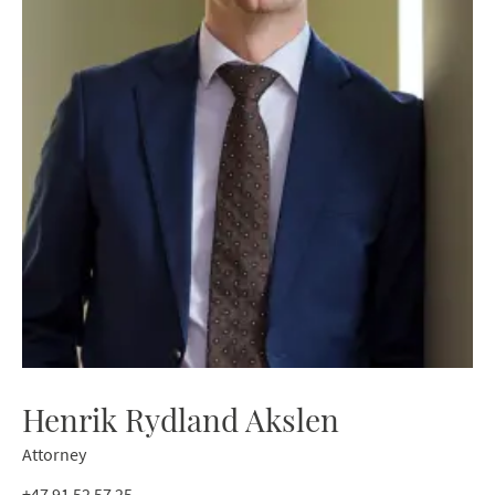
Henrik Rydland Akslen
Attorney
+47 91 52 57 25