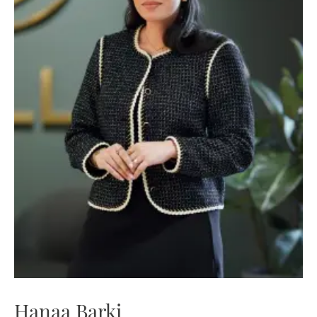
Hanaa Barki