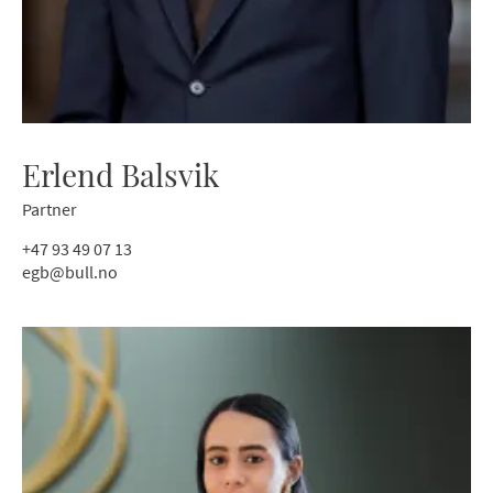
Erlend Balsvik
Partner
+47 93 49 07 13
egb@bull.no