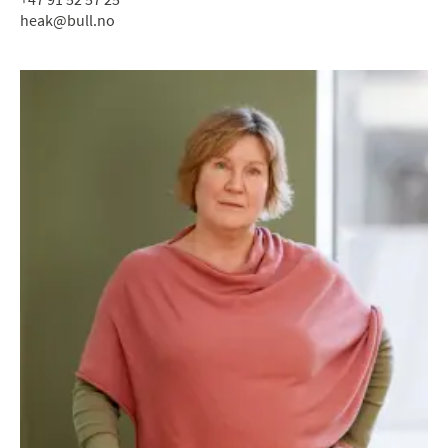
heak@bull.no