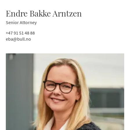
Endre Bakke Arntzen
Senior Attorney
+47 91 51 48 88
eba@bull.no