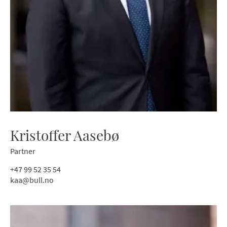
Kristoffer Aasebø
Partner
+47 99 52 35 54
kaa@bull.no