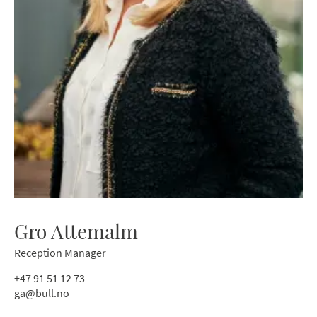
Gro Attemalm
Reception Manager
+47 91 51 12 73
ga@bull.no