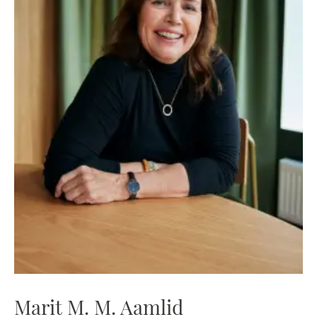
Marit M. M. Aamlid