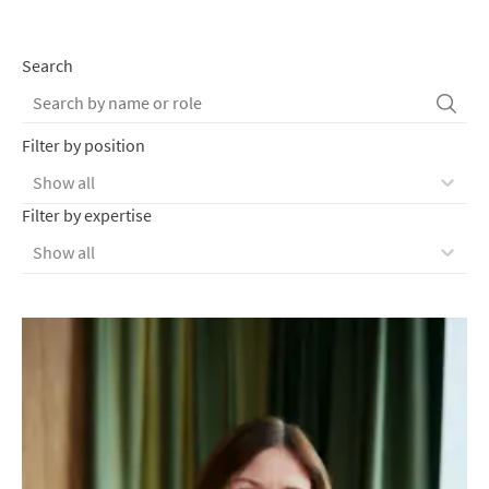
Search
Filter by position
Show all
Filter by expertise
Show all