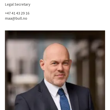
Legal Secretary
+47 41 43 29 16
maa@bull.no