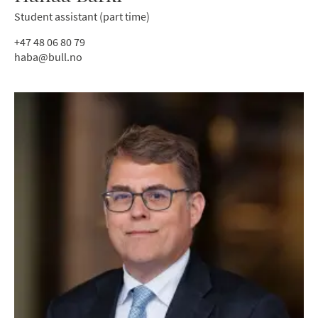
Student assistant (part time)
+47 48 06 80 79
haba@bull.no