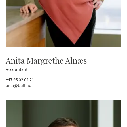
Anita Margrethe Alnæs
Accountant
+47 95 02 02 21
ama@bull.no