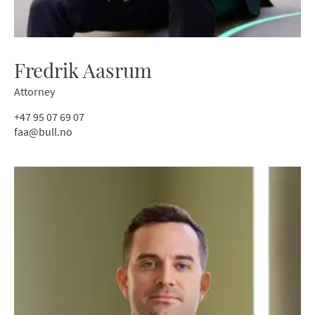
Fredrik Aasrum
Attorney
+47 95 07 69 07
faa@bull.no