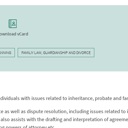
ownload vCard
ANNING
FAMILIY LAW, GUARDIANSHIP AND DIVORCE
ndividuals with issues related to inheritance, probate and fa
ce as well as dispute resolution, including issues related to
also assists with the drafting and interpretation of agreem
ing powers of attorney etc.