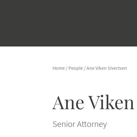
Home
/
People
/
Ane Viken Sivertsen
Ane Viken
Senior Attorney