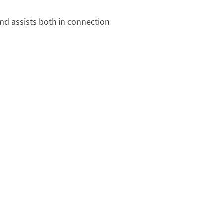
nd assists both in connection