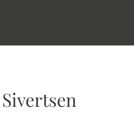
 Sivertsen