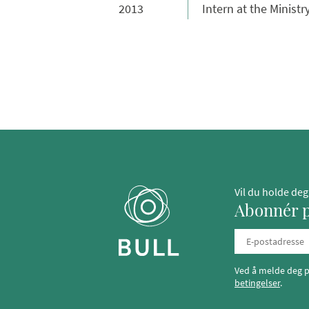
2013
Intern at the Minist
Vil du holde de
Abonnér p
Ved å melde deg p
betingelser
.