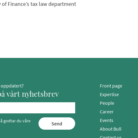
ry of Finance’s tax law department
g oppdatert?
Front page
å vårt nyhetsbrev
Expertise
People
Career
Events
å godtar du våre
Send
About Bull
Contact us