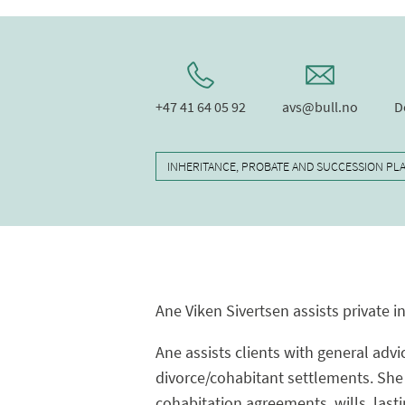
+47 41 64 05 92
avs@bull.no
D
INHERITANCE, PROBATE AND SUCCESSION PL
Ane Viken Sivertsen assists private i
Ane assists clients with general advi
divorce/cohabitant settlements. She 
cohabitation agreements, wills, last