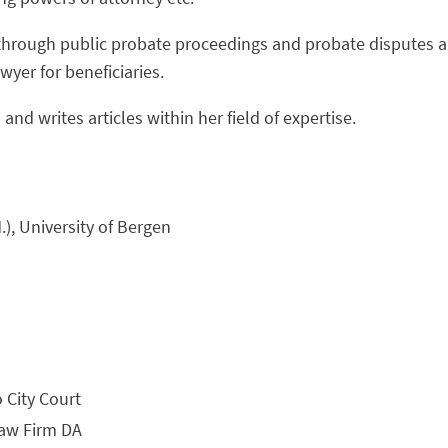
through public probate proceedings and probate disputes a
yer for beneficiaries.
and writes articles within her field of expertise.
.), University of Bergen
 City Court
Law Firm DA