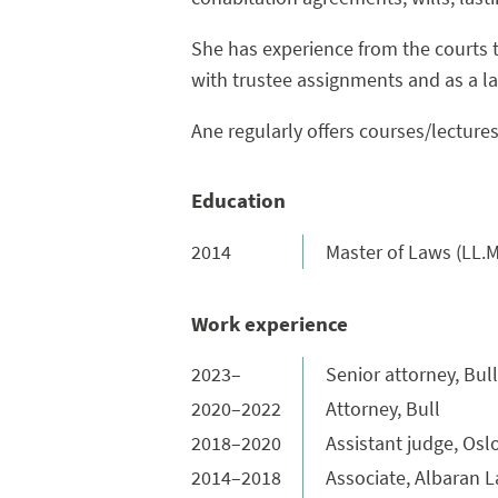
She has experience from the courts 
with trustee assignments and as a law
Ane regularly offers courses/lectures 
Education
2014
Master of Laws (LL.M
Work experience
2023–
Senior attorney, Bull
2020–2022
Attorney, Bull
2018–2020
Assistant judge, Oslo
2014–2018
Associate, Albaran 