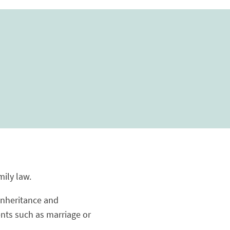
mily law.
 inheritance and
ents such as marriage or