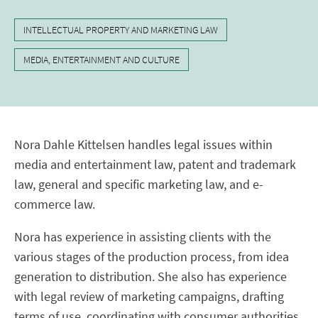
INTELLECTUAL PROPERTY AND MARKETING LAW
MEDIA, ENTERTAINMENT AND CULTURE
Nora Dahle Kittelsen handles legal issues within
media and entertainment law, patent and trademark
law, general and specific marketing law, and e-
commerce law.
Nora has experience in assisting clients with the
various stages of the production process, from idea
generation to distribution. She also has experience
with legal review of marketing campaigns, drafting
terms of use, coordinating with consumer authorities,