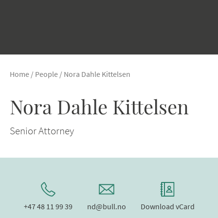
Home
/
People
/
Nora Dahle Kittelsen
Nora Dahle Kittelsen
Senior Attorney
+47 48 11 99 39
nd@bull.no
Download vCard