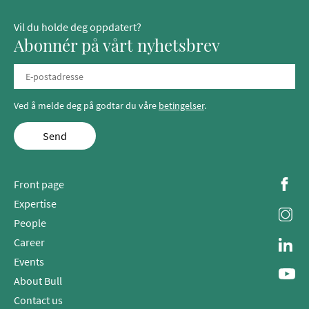
Vil du holde deg oppdatert?
Abonnér på vårt nyhetsbrev
Ved å melde deg på godtar du våre
betingelser
.
Send
Front page
Expertise
People
Career
Events
About Bull
Contact us