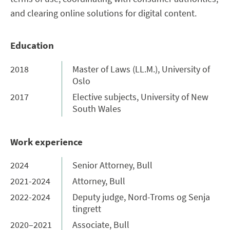
and clearing online solutions for digital content.
Education
2018
Master of Laws (LL.M.), University of
Oslo
2017
Elective subjects, University of New
South Wales
Work experience
2024
Senior Attorney, Bull
2021-2024
Attorney, Bull
2022-2024
Deputy judge, Nord-Troms og Senja
tingrett
2020–2021
Associate, Bull