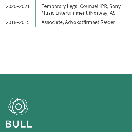
2020–2021
Temporary Legal Counsel IPR, Sony
Music Entertainment (Norway) AS
2018–2019
Associate, Advokatfirmaet Ræder