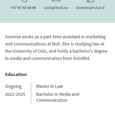
+47 90 40 68 88
suda@bull.no
Download vCard
Sunniva works as a part-time assistant in marketing
and communications at Bull. She is studying law at
the University of Oslo, and holds a bachelor's degree
in media and communication from OsloMet.
Education
Ongoing
Master in Law
2022-2025
Bachelor in Media and
Communication