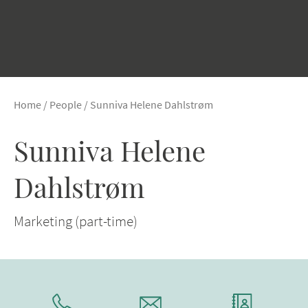
Home
/
People
/
Sunniva Helene Dahlstrøm
Sunniva Helene
Dahlstrøm
Marketing (part-time)