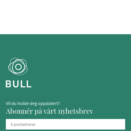
Vil du holde deg oppdatert?
Abonnér på vårt nyhetsbrev