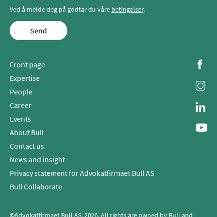
Ved å melde deg på godtar du våre
betingelser
.
Send
Front page
Expertise
People
Career
Events
About Bull
Contact us
News and insight
Privacy statement for Advokatfirmaet Bull AS
Bull Collaborate
©Advokatfirmaet Bull AS, 2026. All rights are owned by Bull and