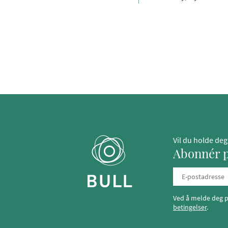
Vil du holde de
Abonnér p
Ved å melde deg p
betingelser
.