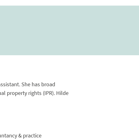
assistant. She has broad
al property rights (IPR). Hilde
ountancy & practice