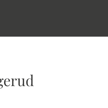
gerud