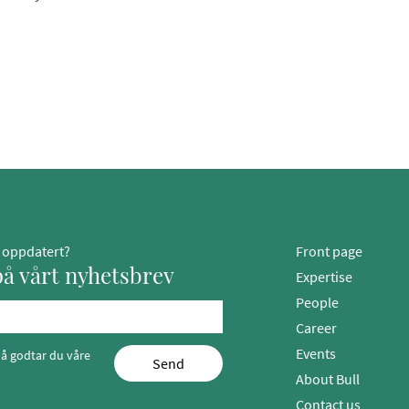
g oppdatert?
Front page
å vårt nyhetsbrev
Expertise
People
Career
Events
å godtar du våre
Send
About Bull
Contact us