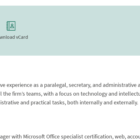
wnload vCard
e experience as a paralegal, secretary, and administrative 
l the firm’s teams, with a focus on technology and intellectu
trative and practical tasks, both internally and externally.
ger with Microsoft Office specialist certification, web, acc