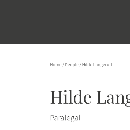
Home
/
People
/
Hilde Langerud
Hilde Lan
Paralegal