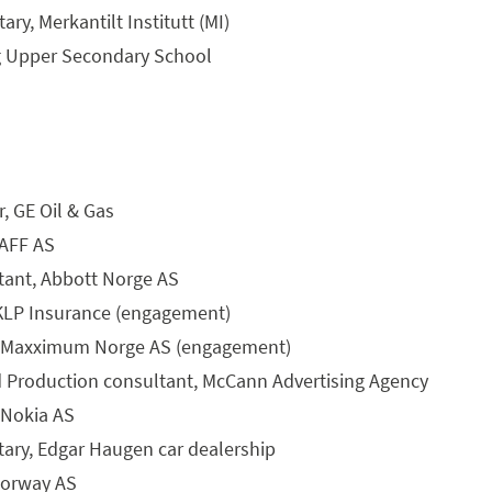
ry, Merkantilt Institutt (MI)
g Upper Secondary School
r, GE Oil & Gas
 AFF AS
stant, Abbott Norge AS
, KLP Insurance (engagement)
t, Maxximum Norge AS (engagement)
 Production consultant, McCann Advertising Agency
 Nokia AS
tary, Edgar Haugen car dealership
Norway AS