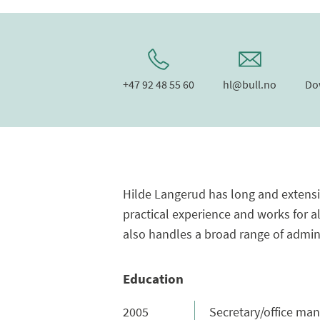
+47 92 48 55 60
hl@bull.no
Do
Hilde Langerud has long and extensiv
practical experience and works for al
also handles a broad range of adminis
Education
2005
Secretary/office mana