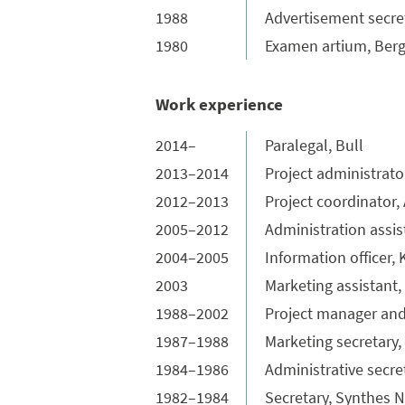
1988
Advertisement secreta
1980
Examen artium, Ber
Work experience
2014–
Paralegal, Bull
2013–2014
Project administrato
2012–2013
Project coordinator,
2005–2012
Administration assi
2004–2005
Information officer
2003
Marketing assistan
1988–2002
Project manager and
1987–1988
Marketing secretary,
1984–1986
Administrative secre
1982–1984
Secretary, Synthes 