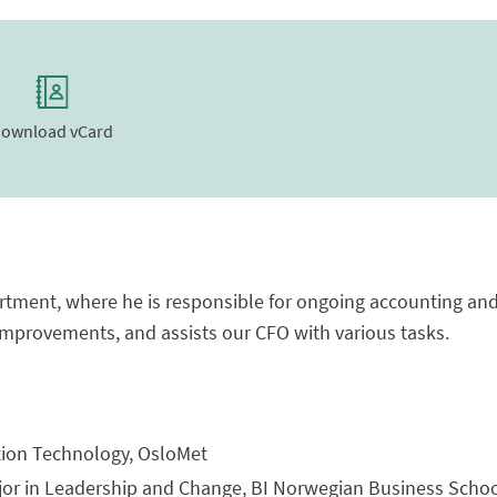
ownload vCard
tment, where he is responsible for ongoing accounting and 
provements, and assists our CFO with various tasks.
tion Technology, OsloMet
jor in Leadership and Change, BI Norwegian Business Schoo