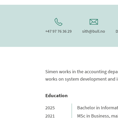
+47 97 76 36 29
sith@bull.no
D
Simen works in the accounting depar
works on system development and im
Education
2025
Bachelor in Informa
2021
MSc in Business, ma