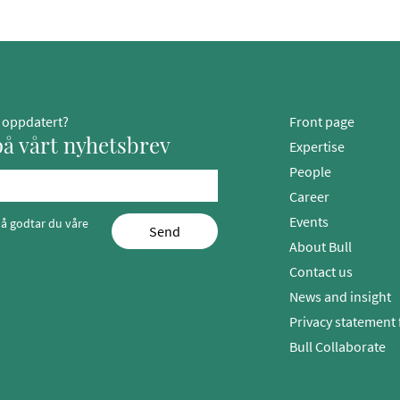
g oppdatert?
Front page
å vårt nyhetsbrev
Expertise
People
Career
Events
å godtar du våre
Send
About Bull
Contact us
News and insight
Privacy statement 
Bull Collaborate