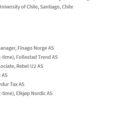
iversity of Chile, Santiago, Chile
anager, Finago Norge AS
t-time), Follestad Trend AS
ociate, Rebel U2 AS
x AS
rdur Tax AS
t-time), Elkjøp Nordic AS