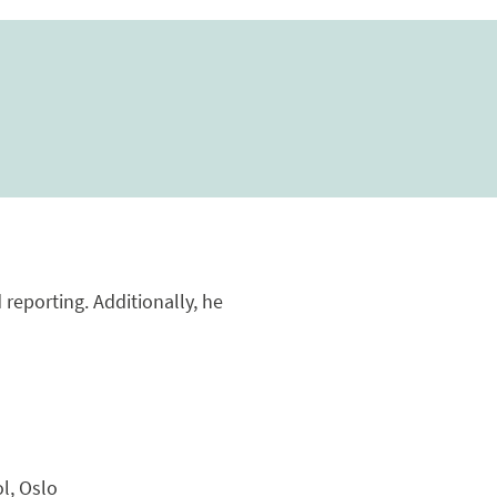
reporting. Additionally, he
l, Oslo