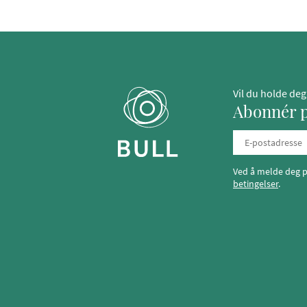
Vil du holde de
Abonnér p
Ved å melde deg p
betingelser
.