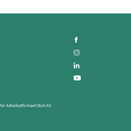
for Advokatfirmaet Bull AS