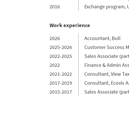
2016
Exchange program, Un
Work experience
2026
Accountant, Bull
2025-2026
Customer Success M
2022-2025
Sales Associate (par
2022
Finance & Admin Ass
2021-2022
Consultant, View Ta
2017-2019
Consultant, Ecovis A
2015-2017
Sales Associate (par