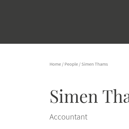
Home
/
People
/
Simen Thams
Simen Th
Accountant