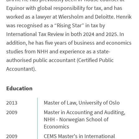
Equinor with global responsibility for tax, and has
worked as a lawyer at Wiersholm and Deloitte. Henrik
was recognised as a “Rising Star” in tax by
International Tax Review in both 2024 and 2025. In
addition, he has five years of business and economics
studies from NHH and experience as a state-
authorised public accountant (Certified Public
Accountant).
Education
2013
Master of Law, University of Oslo
2009
Master in Accounting and Auditing,
NHH - Norwegian School of
Economics
2009
CEMS Master's in International