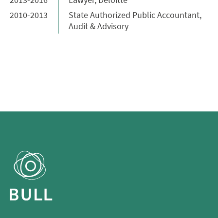
2010-2013
State Authorized Public Accountant,
Audit & Advisory