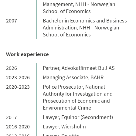
Management, NHH - Norwegian
School of Economics
2007
Bachelor in Economics and Business
Administration, NHH - Norwegian
School of Economics
Work experience
2026
Partner, Advokatfirmaet Bull AS
2023-2026
Managing Associate, BAHR
2020-2023
Police Prosecutor, National
Authority for Investigation and
Prosecution of Economic and
Environmental Crime
2017
Lawyer, Equinor (Secondment)
2016-2020
Lawyer, Wiersholm
2013-2016
Lawyer, Deloitte