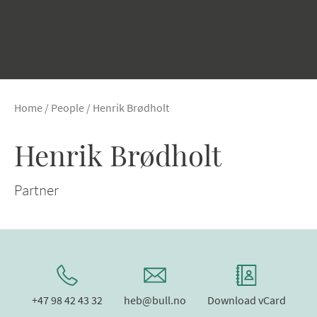
Home
/
People
/
Henrik Brødholt
Henrik Brødholt
Partner
+47 98 42 43 32
heb@bull.no
Download vCard