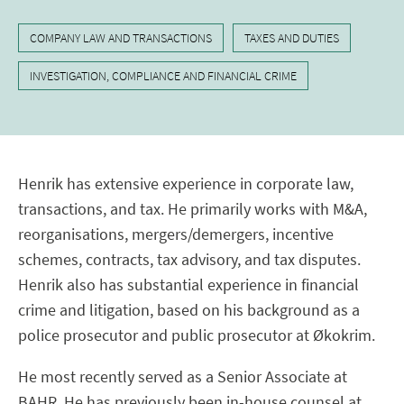
COMPANY LAW AND TRANSACTIONS
TAXES AND DUTIES
INVESTIGATION, COMPLIANCE AND FINANCIAL CRIME
Henrik has extensive experience in corporate law,
transactions, and tax. He primarily works with M&A,
reorganisations, mergers/demergers, incentive
schemes, contracts, tax advisory, and tax disputes.
Henrik also has substantial experience in financial
crime and litigation, based on his background as a
police prosecutor and public prosecutor at Økokrim.
He most recently served as a Senior Associate at
BAHR. He has previously been in-house counsel at