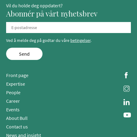
Vil du holde deg oppdatert?
Abonnér på vårt nyhetsbrev
Ved å melde deg på godtar du våre
betingelser
.
Send
Front page
Expertise
People
Career
Events
About Bull
Contact us
News and insight