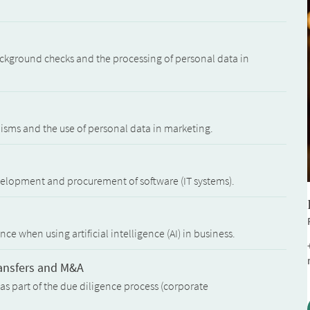
kground checks and the processing of personal data in
isms and the use of personal data in marketing.
velopment and procurement of software (IT systems).
e when using artificial intelligence (AI) in business.
ransfers and M&A
as part of the due diligence process (corporate