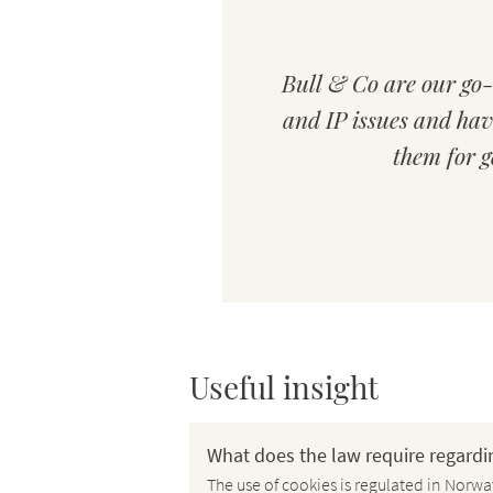
ed difference of
Bull & Co are our go-
rwegian and other
and IP issues and hav
. Straightforward
them for g
tion.
Useful insight
What does the law require regardi
The use of cookies is regulated in Norw