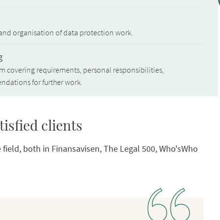
 and organisation of data protection work.
g
covering requirements, personal responsibilities,
dations for further work.
isfied clients
 field, both in Finansavisen, The Legal 500, Who'sWho