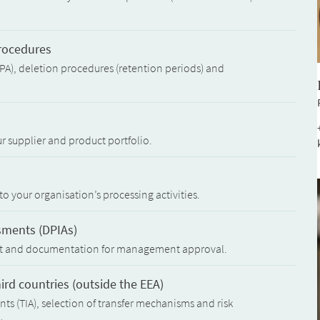
procedures
PA), deletion procedures (retention periods) and
ur supplier and product portfolio.
to your organisation’s processing activities.
sments (DPIAs)
nt and documentation for management approval.
hird countries (outside the EEA)
ts (TIA), selection of transfer mechanisms and risk