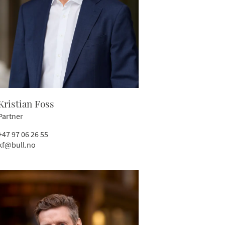
Kristian Foss
Partner
+47 97 06 26 55
kf@bull.no