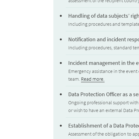
assessment of the recipient countr
Handling of data subjects’ rig
Including procedures and templates 
Notification and incident res
Including procedures, standard te
Incident management in the ev
Emergency assistance in the event 
team.
Read more.
Data Protection Officer as a se
Ongoing professional support with 
or wish to have an external Data Pr
Establishment of a Data Protec
Assessment of the obligation to app