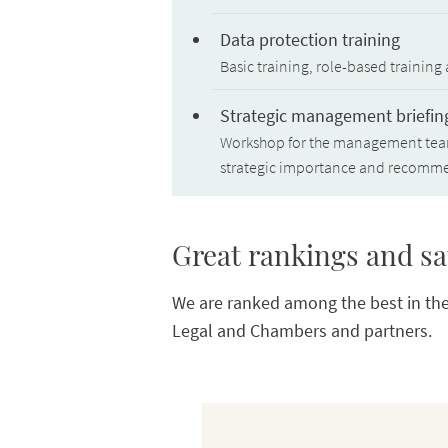
Data protection training
Basic training, role-based training
Strategic management briefin
Workshop for the management team 
strategic importance and recommen
Great rankings and sat
We are ranked among the best in the
Legal and Chambers and partners.