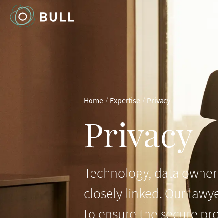
/
/
Home
Expertise
Privacy
Privacy
Technology, data owners
closely linked. Our lawy
to ensure the secure pro