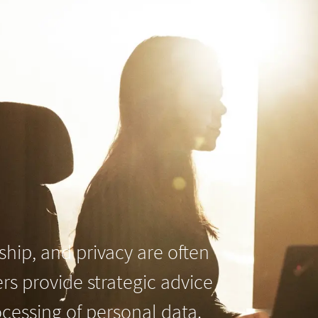
hip, and privacy are often
ers provide strategic advice
cessing of personal data.