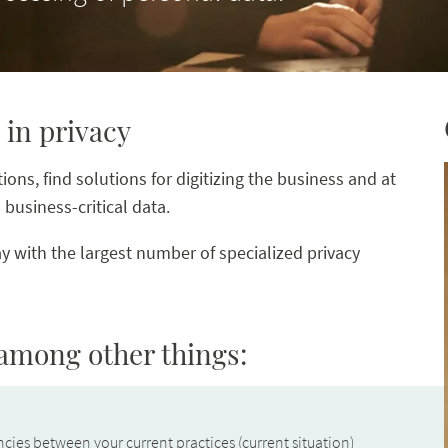
 in privacy
ons, find solutions for digitizing the business and at
business-critical data.
y with the largest number of specialized privacy
 among other things:
cies between your current practices (current situation)