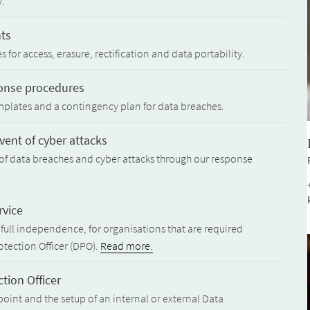
y.
hts
for access, erasure, rectification and data portability.
ponse procedures
mplates and a contingency plan for data breaches.
ent of cyber attacks
of data breaches and cyber attacks through our response
rvice
full independence, for organisations that are required
otection Officer (DPO).
Read more.
tion Officer
oint and the setup of an internal or external Data