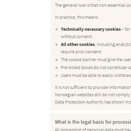
The general rule is that non-essential co
In practice, this means:
Technically necessary cookies
– fo
without consent
All other cookies
, including analyti
require prior consent
The cookie banner must give the user 
Pre-ticked boxes do not constitute v
Users must be able to easily withdraw
It is not sufficient to provide informat
Norwegian websites still do not comply
Data Protection Authority has shown incr
What is the legal basis for proces
All processing of personal data must have