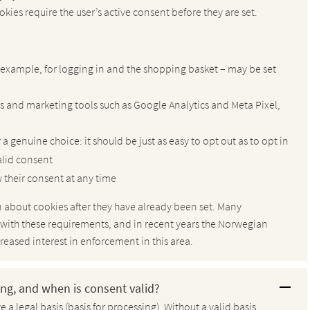
okies require the user’s active consent before they are set.
r example, for logging in and the shopping basket – may be set
cs and marketing tools such as Google Analytics and Meta Pixel,
a genuine choice: it should be just as easy to opt out as to opt in
alid consent
 their consent at any time
ion about cookies after they have already been set. Many
 with these requirements, and in recent years the Norwegian
eased interest in enforcement in this area.
sing, and when is consent valid?
 a legal basis (basis for processing). Without a valid basis,