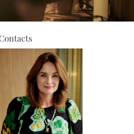
Contacts