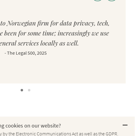
to Norwegian firm for data privacy, tech,
e been for some time; increasingly we use
eneral services locally as well.
-
The Legal 500, 2025
ng cookies on our website?
ay by the Electronic Communications Act as well as the GDPR.