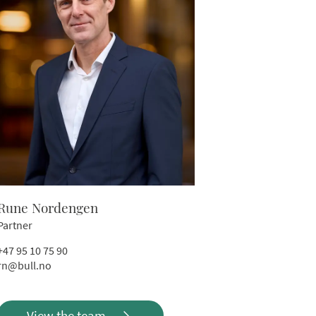
Rune Nordengen
Partner
+47 95 10 75 90
rn@bull.no
View the team