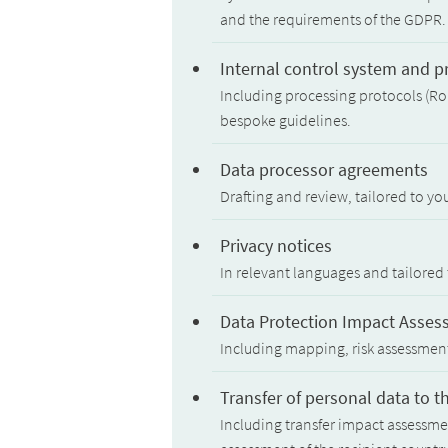
and the requirements of the GDPR.
Internal control system and 
Including processing protocols (Ro
bespoke guidelines.
Data processor agreements
Drafting and review, tailored to yo
Privacy notices
In relevant languages and tailored 
Data Protection Impact Asses
Including mapping, risk assessme
Transfer of personal data to t
Including transfer impact assessmen