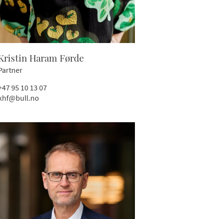
Kristin Haram Førde
Partner
+47 95 10 13 07
khf@bull.no