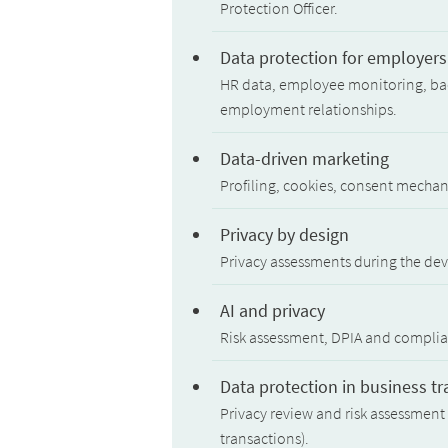
Protection Officer.
Data protection for employers
HR data, employee monitoring, bac
employment relationships.
Data-driven marketing
Profiling, cookies, consent mechan
Privacy by design
Privacy assessments during the de
AI and privacy
Risk assessment, DPIA and complianc
Data protection in business t
Privacy review and risk assessment 
transactions).