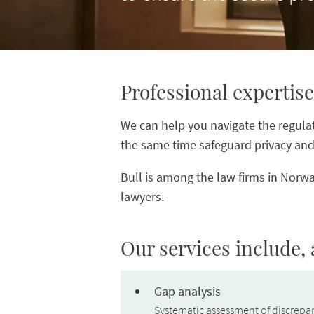
Professional expertise
We can help you navigate the regulati
the same time safeguard privacy and 
Bull is among the law firms in Norwa
lawyers.
Our services include,
Gap analysis
Systematic assessment of discrepan