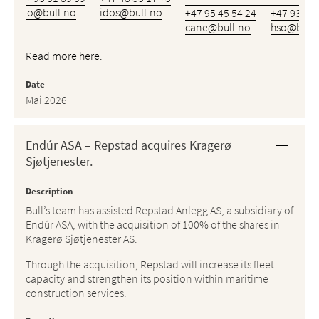
bbo@bull.no
idos@bull.no
+47 95 45 54 24
+47 93 46 
cane@bull.no
hso@bull.
Read more here.
Date
Mai 2026
Endúr ASA – Repstad acquires Kragerø
Sjøtjenester.
Description
Bull’s team has assisted Repstad Anlegg AS, a subsidiary of
Endúr ASA, with the acquisition of 100% of the shares in
Kragerø Sjøtjenester AS.
Through the acquisition, Repstad will increase its fleet
capacity and strengthen its position within maritime
construction services.