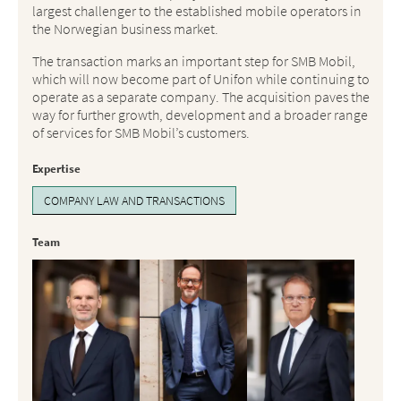
largest challenger to the established mobile operators in
the Norwegian business market.
The transaction marks an important step for SMB Mobil,
which will now become part of Unifon while continuing to
operate as a separate company. The acquisition paves the
way for further growth, development and a broader range
of services for SMB Mobil’s customers.
Expertise
COMPANY LAW AND TRANSACTIONS
Team