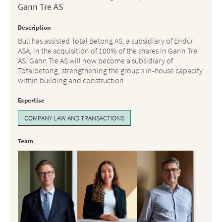
Gann Tre AS
Description
Bull has assisted Total Betong AS, a subsidiary of Endúr
ASA, in the acquisition of 100% of the shares in Gann Tre
AS. Gann Tre AS will now become a subsidiary of
Totalbetong, strengthening the group’s in-house capacity
within building and construction.
Expertise
COMPANY LAW AND TRANSACTIONS
Team