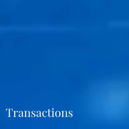
Transactions