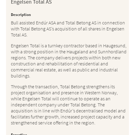
Engelsen Total AS
Description
Bull assisted Endúr ASA and Total Betong AS in connection
with Total Betong AS’s acquisition of all shares in Engelsen
Total AS.
Engelsen Total is a turnkey contractor based in Haugesund,
with a strong position in the Haugaland and Sunnhordland
regions. The company delivers projects within both new
construction and rehabilitation of residential and
commercial real estate, as well as public and industrial
buildings.
Through the transaction, Total Betong strengthens its
project organisation and presence in Western Norway,
while Engelsen Total will continue to operate as an
independent company under Total Betong. The
acquisition is in line with Endúr’s decentralised model and
facilitates further growth, increased project capacity and a
strengthened service offering in the region.
Expertise