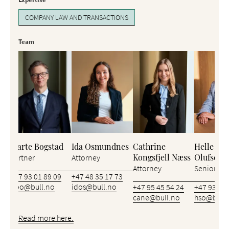
COMPANY LAW AND TRANSACTIONS
Team
Bjarte Bogstad
Ida Osmundnes
Cathrine
Helle Stø
Kongsfjell Næss
Olufsen
Partner
Attorney
Attorney
Senior Att
+47 93 01 89 09
+47 48 35 17 73
bbo@bull.no
idos@bull.no
+47 95 45 54 24
+47 93 46 
cane@bull.no
hso@bull.
Read more here.