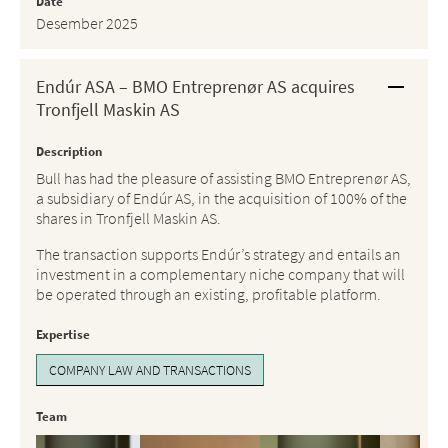
Date
Desember 2025
Endúr ASA – BMO Entreprenør AS acquires
Tronfjell Maskin AS
Description
Bull has had the pleasure of assisting BMO Entreprenør AS,
a subsidiary of Endúr AS, in the acquisition of 100% of the
shares in Tronfjell Maskin AS.
The transaction supports Endúr’s strategy and entails an
investment in a complementary niche company that will
be operated through an existing, profitable platform.
Expertise
COMPANY LAW AND TRANSACTIONS
Team