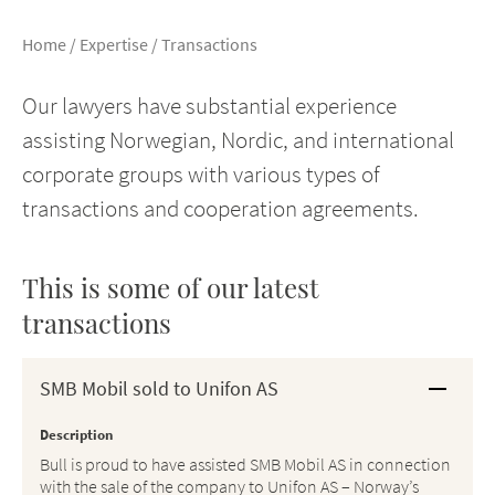
Home
/
Expertise
/
Transactions
Our lawyers have substantial experience
assisting Norwegian, Nordic, and international
corporate groups with various types of
transactions and cooperation agreements.
This is some of our latest
transactions
SMB Mobil sold to Unifon AS
Description
Bull is proud to have assisted SMB Mobil AS in connection
with the sale of the company to Unifon AS – Norway’s