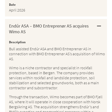
Date
April 2026
Endúr ASA – BMO Entreprenør AS acquires
Wimo AS
Description
Bull assisted Endúr ASA and BMO Entreprenør AS in
connection with BMO Entreprenør AS’s acquisition of Wimo
AS.
Wimo is a niche contractor and specialist in rockfall
protection, based in Bergen. The company provides
services within rockfall and landslide protection, soil
stabilization and selected groundworks, both as a main
contractor and subcontractor.
Through the transaction, Wimo becomes part of BMO Fjell
AS, where it will operate in close cooperation with Norsk
Bergsikring AS. The acquisition strengthens Endúr’s and
BMO’s expertise and geographical presence within a