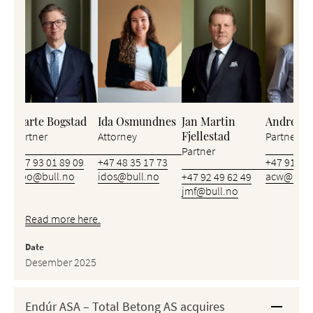
Bjarte Bogstad
Ida Osmundnes
Jan Martin
Andreas 
Fjellestad
Partner
Attorney
Partner
Partner
+47 93 01 89 09
+47 48 35 17 73
+47 91 62 
bbo@bull.no
idos@bull.no
acw@bull
+47 92 49 62 49
jmf@bull.no
Read more here.
Date
Desember 2025
Endúr ASA – Total Betong AS acquires