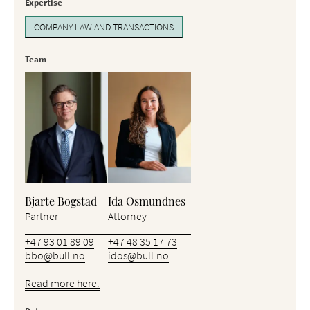
Expertise
COMPANY LAW AND TRANSACTIONS
Team
Bjarte Bogstad
Ida Osmundnes
Partner
Attorney
+47 93 01 89 09
+47 48 35 17 73
bbo@bull.no
idos@bull.no
Read more here.