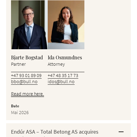
Bjarte Bogstad
Ida Osmundnes
Partner
Attorney
+47 93 01 89 09
+47 48 35 17 73
bbo@bull.no
idos@bull.no
Read more here.
Date
Mai 2026
Endúr ASA – Total Betong AS acquires