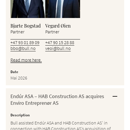
Bjarte Bogstad
Vegard Øien
Partner
Partner
+47 93 01 89 09
+47 90 15 28 88
bbo@bull.no
veoi@bull.no
Read more here.
Date
Mai 2026
Endúr ASA – HAB Construction AS acquires
Enviro Entreprenør AS
Description
Bull assisted Endúr ASA and HAB Construction AS’ in
connection with HAB Construction AS’s acquisition of