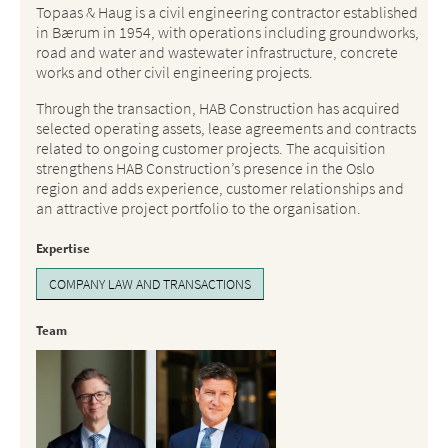
Topaas & Haug is a civil engineering contractor established
in Bærum in 1954, with operations including groundworks,
road and water and wastewater infrastructure, concrete
works and other civil engineering projects.
Through the transaction, HAB Construction has acquired
selected operating assets, lease agreements and contracts
related to ongoing customer projects. The acquisition
strengthens HAB Construction’s presence in the Oslo
region and adds experience, customer relationships and
an attractive project portfolio to the organisation.
Expertise
COMPANY LAW AND TRANSACTIONS
Team