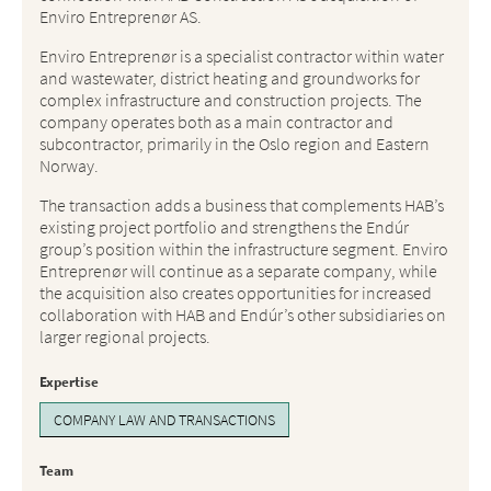
Enviro Entreprenør AS.
Enviro Entreprenør is a specialist contractor within water
and wastewater, district heating and groundworks for
complex infrastructure and construction projects. The
company operates both as a main contractor and
subcontractor, primarily in the Oslo region and Eastern
Norway.
The transaction adds a business that complements HAB’s
existing project portfolio and strengthens the Endúr
group’s position within the infrastructure segment. Enviro
Entreprenør will continue as a separate company, while
the acquisition also creates opportunities for increased
collaboration with HAB and Endúr’s other subsidiaries on
larger regional projects.
Expertise
COMPANY LAW AND TRANSACTIONS
Team