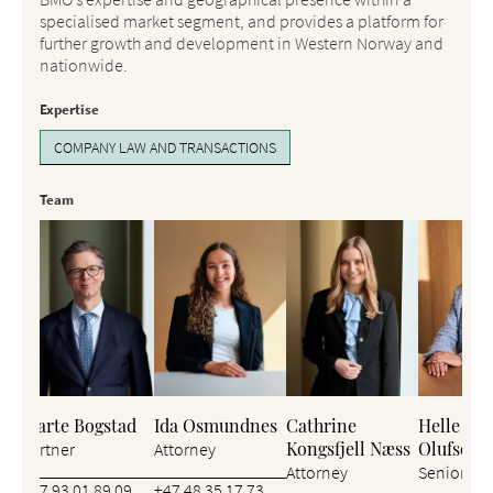
specialised market segment, and provides a platform for
further growth and development in Western Norway and
nationwide.
Expertise
COMPANY LAW AND TRANSACTIONS
Team
Bjarte Bogstad
Ida Osmundnes
Cathrine
Helle Stø
Kongsfjell Næss
Olufsen
Partner
Attorney
Attorney
Senior Att
+47 93 01 89 09
+47 48 35 17 73