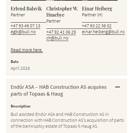
Erlend Balsvik
Christopher W.
Einar Heiberg
Husebye
Partner
Partner (H)
Partner
+47 93 49 07 13
+47 93 22 36 02
egb@bull.no
einar.heiberg@bull.no
+47 92 41 06 29
ch@bull.no
Read more here.
Date
April 2026
Endúr ASA – HAB Construction AS acquires
parts of Topaas & Haug
Description
Bull assisted Endúr ASA and HAB Construction AS in
connection with HAB Construction AS’s acquisition of parts
of the bankruptcy estate of Topaas & Haug AS.