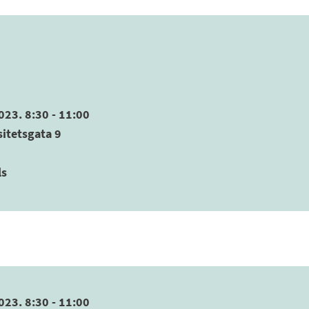
023. 8:30 - 11:00
sitetsgata 9
ls
023. 8:30 - 11:00