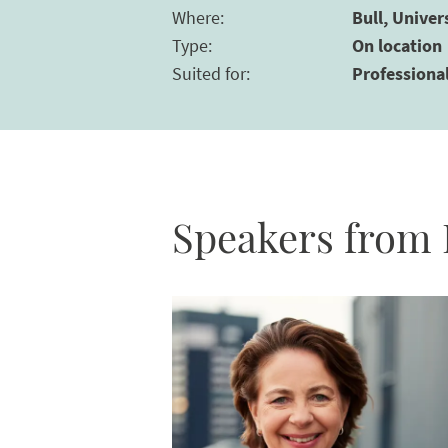
Where
:
Bull, Univer
Type
:
On location
Suited for
:
Professiona
Speakers from 