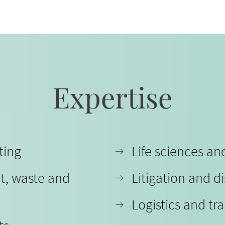
Expertise
ting
Life sciences a
t, waste and
Litigation and d
Logistics and tr