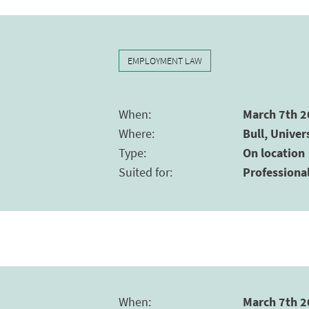
EMPLOYMENT LAW
When
:
March 7th 2
Where
:
Bull, Univer
Type
:
On location
Suited for
:
Professiona
When
:
March 7th 2