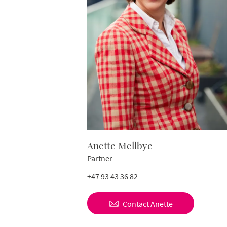
Anette Mellbye
Partner
+47 93 43 36 82
Contact
Anette