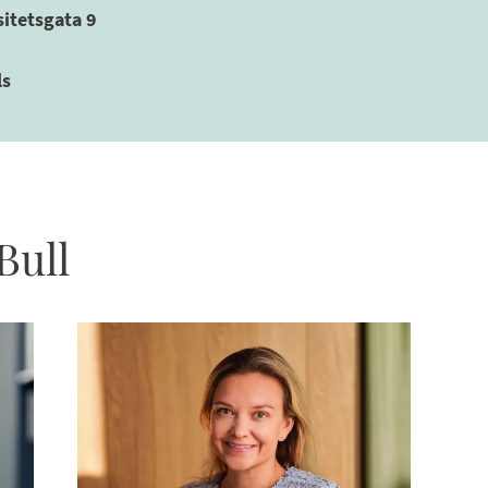
sitetsgata 9
ls
Bull