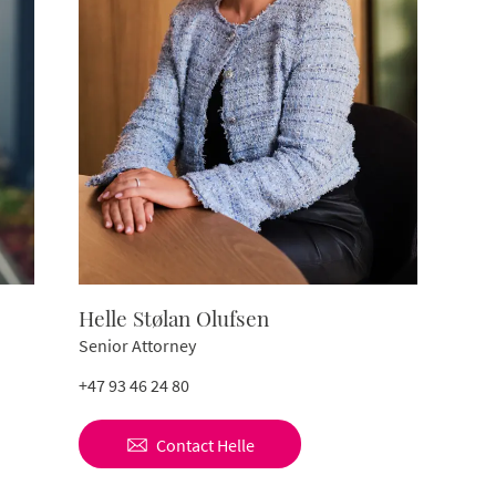
Helle Stølan Olufsen
Senior Attorney
+47 93 46 24 80
Contact
Helle