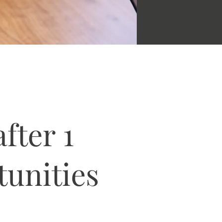
fter 1
tunities