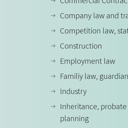
Commercial Contrac
Company law and tr
Competition law, sta
Construction
Employment law
Familiy law, guardia
Industry
Inheritance, probate
planning