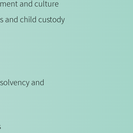
nment and culture
s and child custody
nsolvency and
s