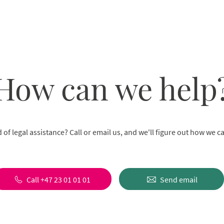
How can we help
 of legal assistance? Call or email us, and we'll figure out how we c
Call +47 23 01 01 01
Send email