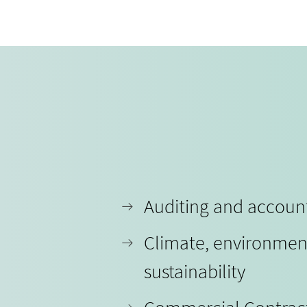
Auditing and accoun
Climate, environmen
sustainability