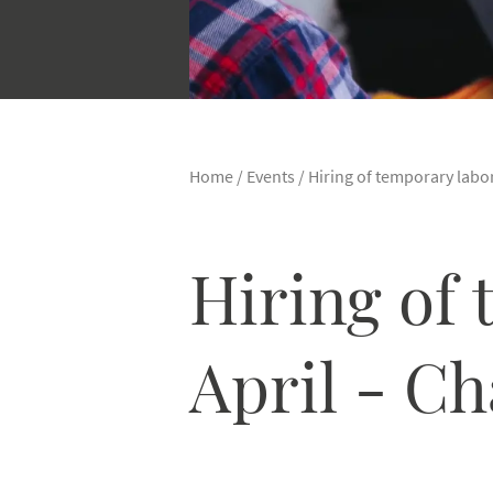
Home
/
Events
/
Hiring of temporary labor
Hiring of 
April - C