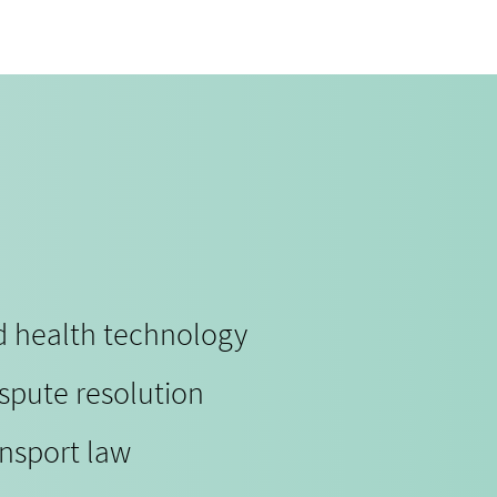
nd health technology
ispute resolution
ansport law