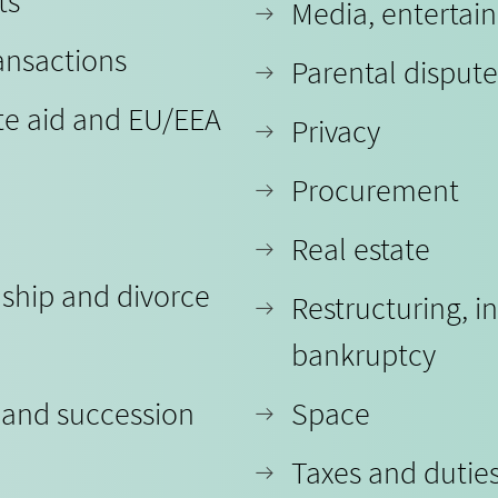
ts
Media, entertai
ansactions
Parental dispute
te aid and EU/EEA
Privacy
Procurement
Real estate
nship and divorce
Restructuring, i
bankruptcy
 and succession
Space
Taxes and dutie