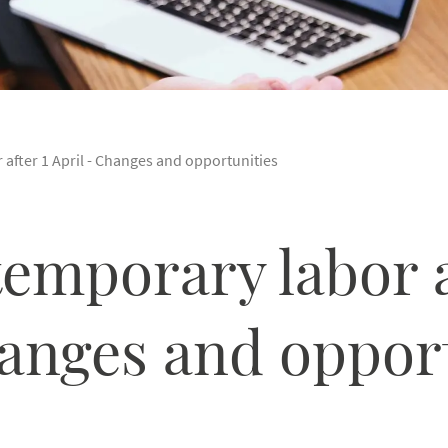
 after 1 April - Changes and opportunities
temporary labor a
hanges and oppor