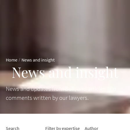
/
Home
News and insight
News and insight
News and updates from Bull, and articles and
comments written by our lawyers.
Search
Filter by expertise
Author