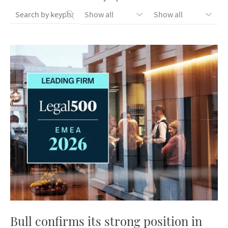
Show all
Show all
Bull confirms its strong position in