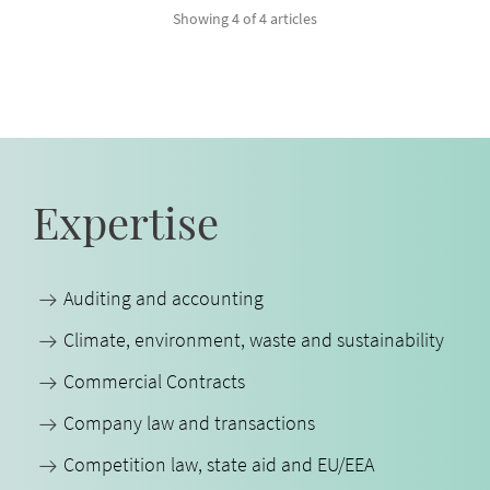
Showing 4 of 4 articles
Expertise
Auditing and accounting
Climate, environment, waste and sustainability
Commercial Contracts
Company law and transactions
Competition law, state aid and EU/EEA