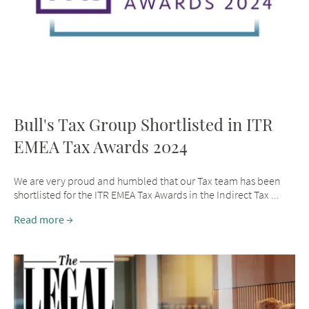
Bull's Tax Group Shortlisted in ITR
EMEA Tax Awards 2024
We are very proud and humbled that our Tax team has been
shortlisted for the ITR EMEA Tax Awards in the Indirect Tax ...
Read more