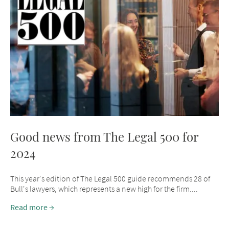
Good news from The Legal 500 for
2024
This year's edition of The Legal 500 guide recommends 28 of
Bull's lawyers, which represents a new high for the firm....
Read more