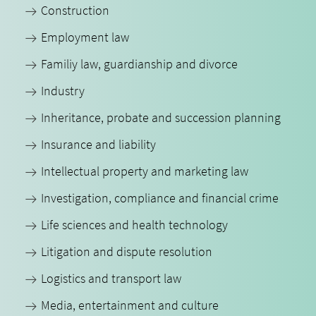
Construction
Employment law
Familiy law, guardianship and divorce
Industry
Inheritance, probate and succession planning
Insurance and liability
Intellectual property and marketing law
Investigation, compliance and financial crime
Life sciences and health technology
Litigation and dispute resolution
Logistics and transport law
Media, entertainment and culture