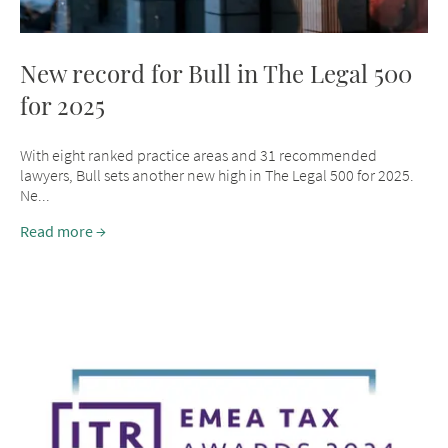
New record for Bull in The Legal 500
for 2025
With eight ranked practice areas and 31 recommended
lawyers, Bull sets another new high in The Legal 500 for 2025.
Ne...
Read more