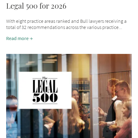
Legal 500 for 2026
With eight practice areas ranked and Bull lawyers receiving a
total of 32 recommendations across the various practice...
Read more