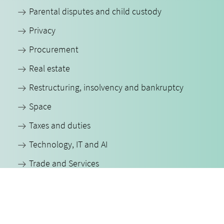
Parental disputes and child custody
Privacy
Procurement
Real estate
Restructuring, insolvency and bankruptcy
Space
Taxes and duties
Technology, IT and AI
Trade and Services
All our expertise