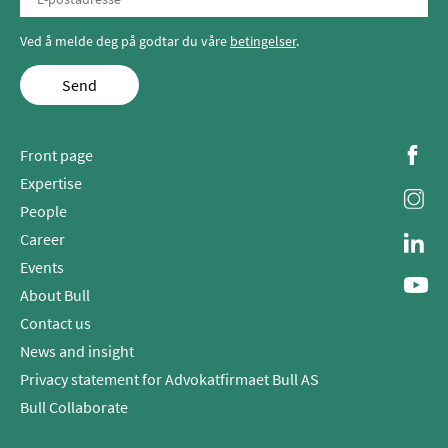
Ved å melde deg på godtar du våre
betingelser
.
Send
Front page
Expertise
People
Career
Events
About Bull
Contact us
News and insight
Privacy statement for Advokatfirmaet Bull AS
Bull Collaborate