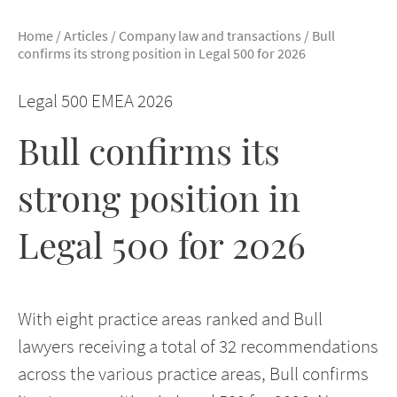
Home
/
Articles
/
Company law and transactions
/
Bull
confirms its strong position in Legal 500 for 2026
Legal 500 EMEA 2026
Bull confirms its
strong position in
Legal 500 for 2026
With eight practice areas ranked and Bull
lawyers receiving a total of 32 recommendations
across the various practice areas, Bull confirms