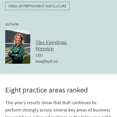
MEDIA, ENTERTAINMENT AND CULTURE
AUTHOR
Tine
Engstrøm
Wærsten
CEO
tew@bull.no
Eight practice areas ranked
This year’s results show that Bull continues to
perform strongly across several key areas of business