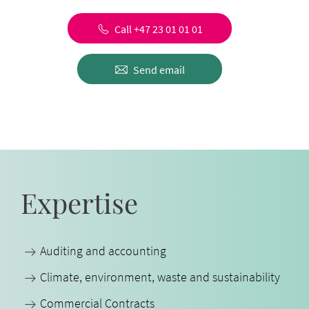
Call +47 23 01 01 01
Send email
Expertise
Auditing and accounting
Climate, environment, waste and sustainability
Commercial Contracts