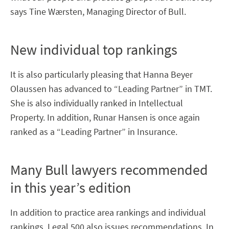
says Tine Wærsten, Managing Director of Bull.
New individual top rankings
It is also particularly pleasing that Hanna Beyer
Olaussen has advanced to “Leading Partner” in TMT.
She is also individually ranked in Intellectual
Property. In addition, Runar Hansen is once again
ranked as a “Leading Partner” in Insurance.
Many Bull lawyers recommended
in this year’s edition
In addition to practice area rankings and individual
rankings, Legal 500 also issues recommendations. In