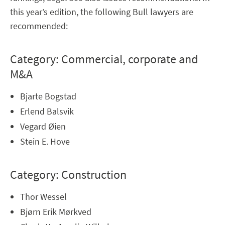
this year’s edition, the following Bull lawyers are
recommended:
Category: Commercial, corporate and
M&A
Bjarte Bogstad
Erlend Balsvik
Vegard Øien
Stein E. Hove
Category: Construction
Thor Wessel
Bjørn Erik Mørkved