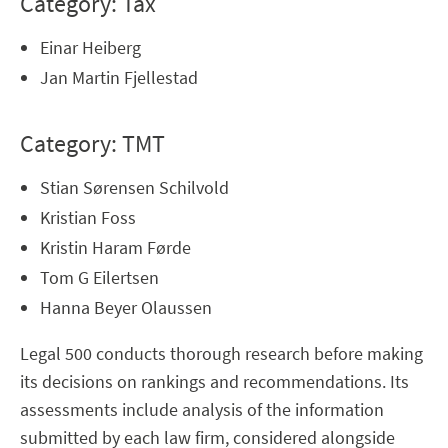
Category: Tax
Einar Heiberg
Jan Martin Fjellestad
Category: TMT
Stian Sørensen Schilvold
Kristian Foss
Kristin Haram Førde
Tom G Eilertsen
Hanna Beyer Olaussen
Legal 500 conducts thorough research before making
its decisions on rankings and recommendations. Its
assessments include analysis of the information
submitted by each law firm, considered alongside