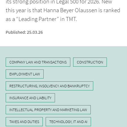
its strong position in Legal 500 for 2026. New
this year is that Hanna Beyer Olaussen is ranked
as a “Leading Partner” in TMT.
Published
:
25.03.26
COMPANY LAW AND TRANSACTIONS
CONSTRUCTION
EMPLOYMENT LAW
RESTRUCTURING, INSOLVENCY AND BANKRUPTCY
INSURANCE AND LIABILITY
INTELLECTUAL PROPERTY AND MARKETING LAW
TAXES AND DUTIES
TECHNOLOGY, IT AND AI