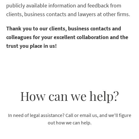
publicly available information and feedback from
clients, business contacts and lawyers at other firms.
Thank you to our clients, business contacts and
colleagues for your excellent collaboration and the
trust you place in us!
How can we help?
In need of legal assistance? Call or email us, and we'll figure
out how we can help.