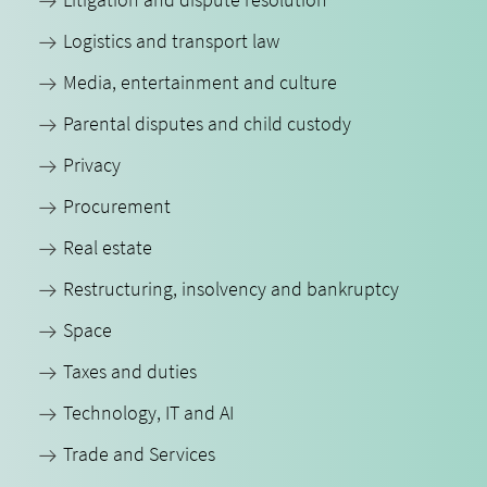
Logistics and transport law
Media, entertainment and culture
Parental disputes and child custody
Privacy
Procurement
Real estate
Restructuring, insolvency and bankruptcy
Space
Taxes and duties
Technology, IT and AI
Trade and Services