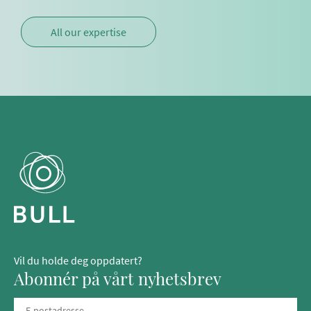
All our expertise
Vil du holde deg oppdatert?
Abonnér på vårt nyhetsbrev