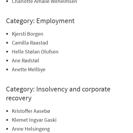
Charlotte Amalie Wilhelmsen
Category: Employment
Kjersti Borgen
Camilla Raastad
Helle Stølan Olufsen
Ane Rødstøl
Anette Mellbye
Category: Insolvency and corporate
recovery
Kristoffer Aasebø
Klemet Ingvar Gaski
Anne Helsingeng