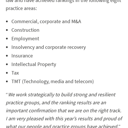
law and have achieved rankings in the following eight
practice areas:
Commercial, corporate and M&A
Construction
Employment
Insolvency and corporate recovery
Insurance
Intellectual Property
Tax
TMT (Technology, media and telecom)
“
We work strategically to build strong and resilient
practice groups, and the ranking results are an
important confirmation that we are on the right track.
I am very pleased with this year’s results and proud of
what our people and practice groups have achieved,
”