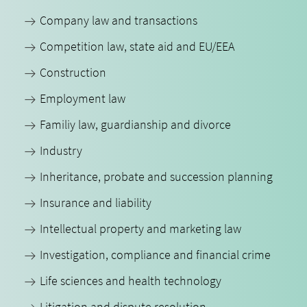
Company law and transactions
Competition law, state aid and EU/EEA
Construction
Employment law
Familiy law, guardianship and divorce
Industry
Inheritance, probate and succession planning
Insurance and liability
Intellectual property and marketing law
Investigation, compliance and financial crime
Life sciences and health technology
Litigation and dispute resolution