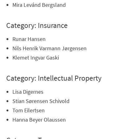
Mira Levánd Bergsland
Category: Insurance
Runar Hansen
Nils Henrik Varmann Jørgensen
Klemet Ingvar Gaski
Category: Intellectual Property
Lisa Digernes
Stian Sørensen Schivold
Tom Eilertsen
Hanna Beyer Olaussen