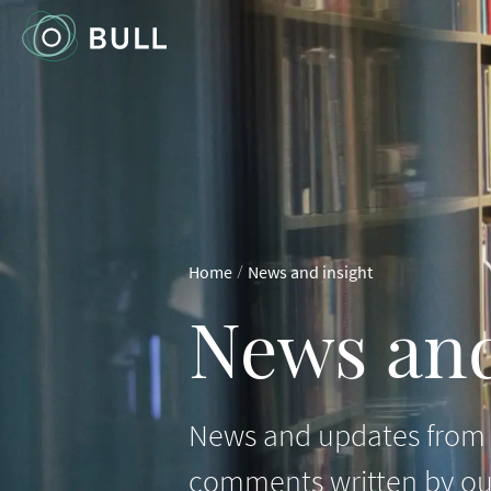
/
Home
News and insight
News and
News and updates from B
comments written by ou