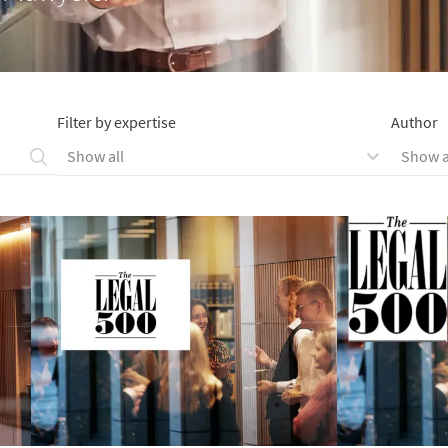
Filter by expertise
Author
Show all
Show a