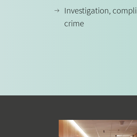
Investigation, compl
crime