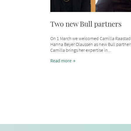
Two new Bull partners
On 1 March we welcomed Camilla Raastad
Hanna Beyer Olaussen as new Bull partner
Camilla brings her expertise in...
Read more