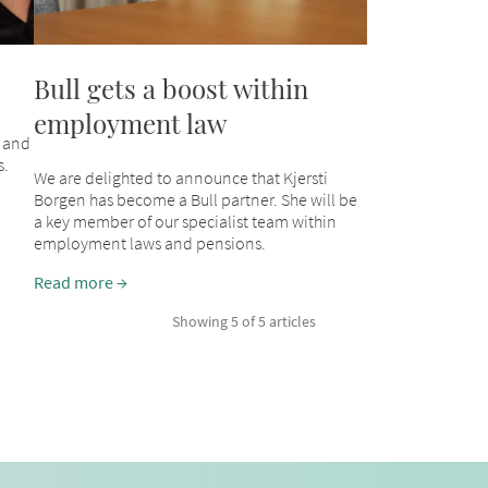
Bull gets a boost within
employment law
 and
s.
We are delighted to announce that Kjersti
Borgen has become a Bull partner. She will be
a key member of our specialist team within
employment laws and pensions.
Read more
Showing 5 of 5 articles