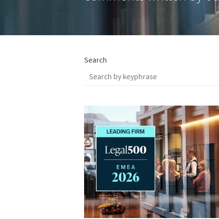
Search