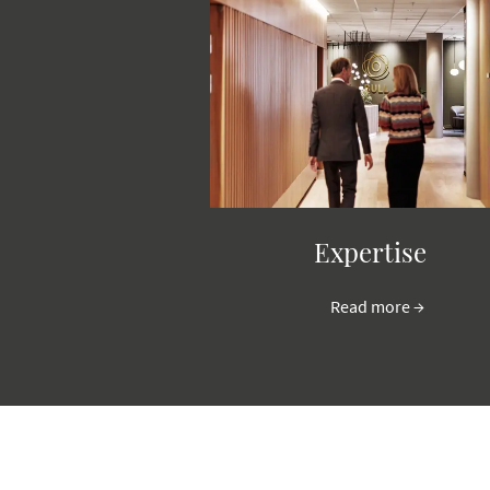
Expertise
Read more