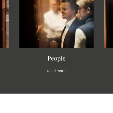
People
Read more