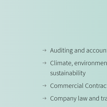
Auditing and accoun
Climate, environmen
sustainability
Commercial Contrac
Company law and tr