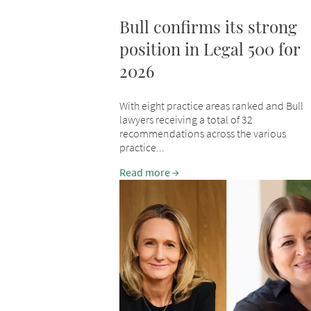
Bull confirms its strong
position in Legal 500 for
2026
With eight practice areas ranked and Bull
lawyers receiving a total of 32
recommendations across the various
practice...
Read more