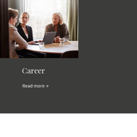
Career
Read more