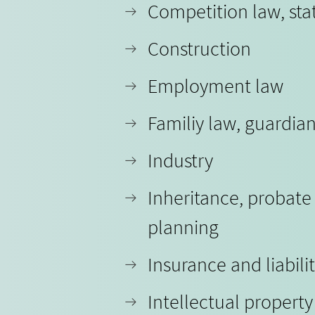
Competition law, sta
Construction
Employment law
Familiy law, guardia
Industry
Inheritance, probate
planning
Insurance and liabili
Intellectual propert