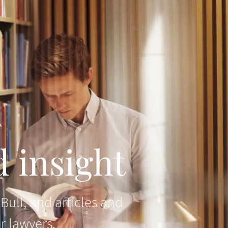
 insight
ull, and articles and
r lawyers.