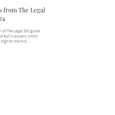
 from The Legal
24
on of The Legal 500 guide
 Bull's lawyers, which
igh for the firm....