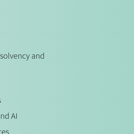
nsolvency and
s
and AI
ces