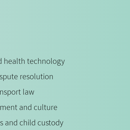
nd health technology
ispute resolution
ansport law
nment and culture
s and child custody