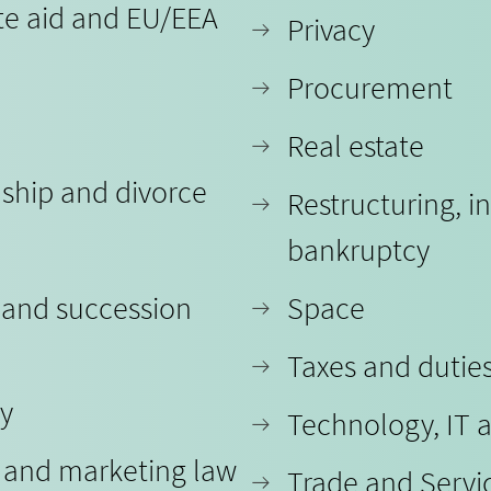
te aid and EU/EEA
Privacy
Procurement
Real estate
nship and divorce
Restructuring, i
bankruptcy
 and succession
Space
Taxes and dutie
ty
Technology, IT 
y and marketing law
Trade and Servi