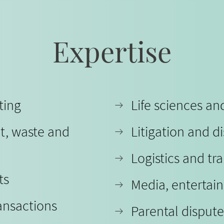
Expertise
ting
Life sciences a
t, waste and
Litigation and d
Logistics and tr
ts
Media, entertai
ansactions
Parental dispute