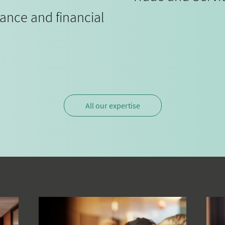
iance and financial
All our expertise