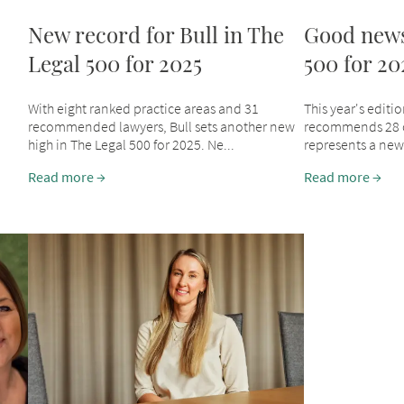
New record for Bull in The
Good news
Legal 500 for 2025
500 for 20
With eight ranked practice areas and 31
This year's editi
recommended lawyers, Bull sets another new
recommends 28 of
high in The Legal 500 for 2025. Ne...
represents a new h
Read more
Read more