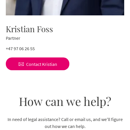
Kristian Foss
Partner
+47 97 06 26 55
Contact
Kristian
How can we help?
In need of legal assistance? Call or email us, and we'll figure
out how we can help.