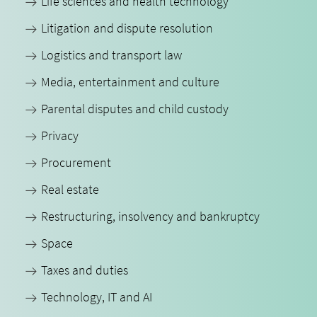
Life sciences and health technology
Litigation and dispute resolution
Logistics and transport law
Media, entertainment and culture
Parental disputes and child custody
Privacy
Procurement
Real estate
Restructuring, insolvency and bankruptcy
Space
Taxes and duties
Technology, IT and AI