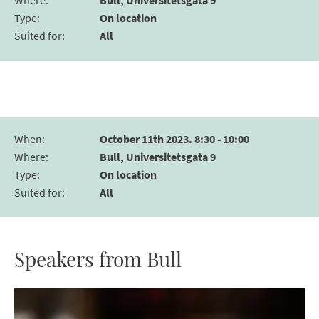
Where
:
Bull, Universitetsgata 9
Type
:
On location
Suited for
:
All
When
:
October 11th 2023. 8:30 - 10:00
Where
:
Bull, Universitetsgata 9
Type
:
On location
Suited for
:
All
Speakers from Bull