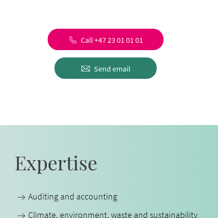
Call +47 23 01 01 01
Send email
Expertise
Auditing and accounting
Climate, environment, waste and sustainability