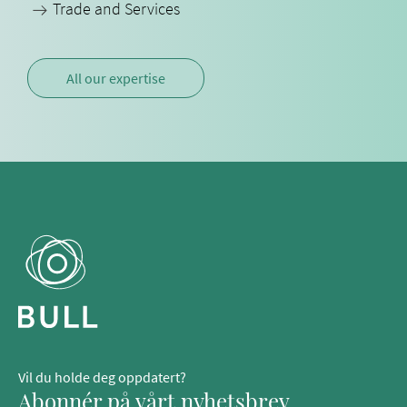
Trade and Services
All our expertise
Vil du holde deg oppdatert?
Abonnér på vårt nyhetsbrev