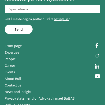
Ved å melde deg på godtar du våre
betingelser
.
Send
Front page
Expertise
People
Career
Events
About Bull
Contact us
News and insight
Privacy statement for Advokatfirmaet Bull AS
Bull Collaborate