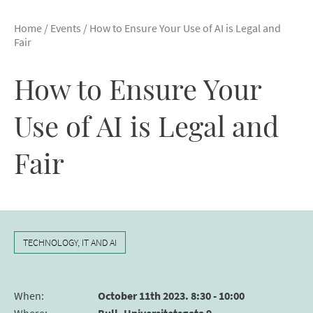
Home
/
Events
/
How to Ensure Your Use of AI is Legal and
Fair
How to Ensure Your
Use of AI is Legal and
Fair
TECHNOLOGY, IT AND AI
When
:
October 11th 2023. 8:30 - 10:00