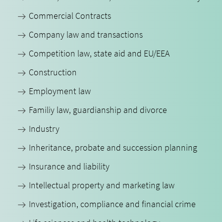
Commercial Contracts
Company law and transactions
Competition law, state aid and EU/EEA
Construction
Employment law
Familiy law, guardianship and divorce
Industry
Inheritance, probate and succession planning
Insurance and liability
Intellectual property and marketing law
Investigation, compliance and financial crime