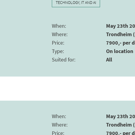
TECHNOLOGY, IT AND AI
When
:
May 23th 20
Where
:
Trondheim (
Price
:
7900,- per d
Type
:
On location
Suited for
:
All
When
:
May 23th 20
Where
:
Trondheim (
Price
:
7900,- per d