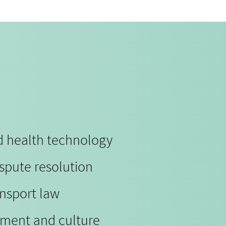
nd health technology
ispute resolution
ansport law
nment and culture