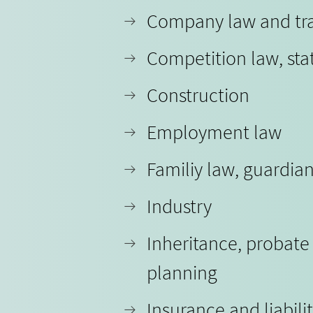
Company law and tr
Competition law, sta
Construction
Employment law
Familiy law, guardia
Industry
Inheritance, probate
planning
Insurance and liabili