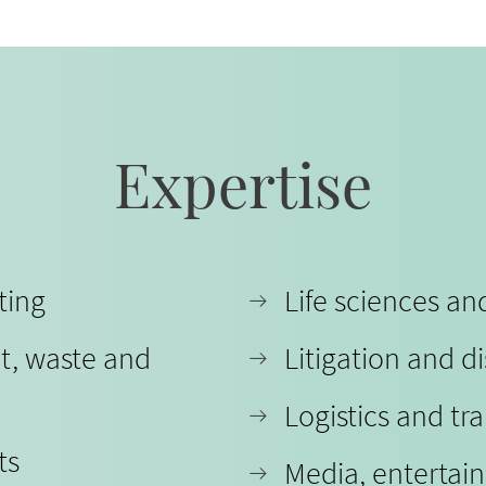
Expertise
ting
Life sciences a
t, waste and
Litigation and d
Logistics and tr
ts
Media, entertai