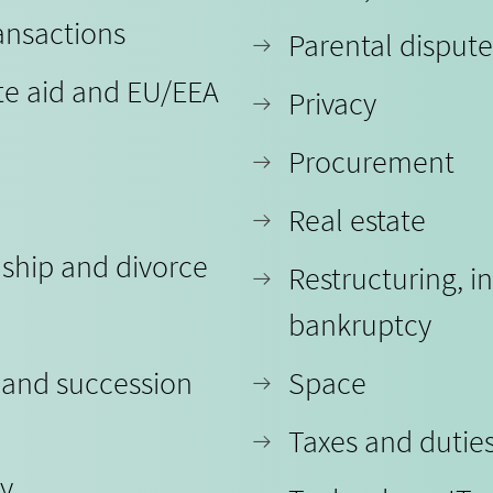
ansactions
Parental dispute
te aid and EU/EEA
Privacy
Procurement
Real estate
nship and divorce
Restructuring, i
bankruptcy
 and succession
Space
Taxes and dutie
ty