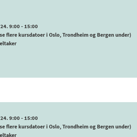
24. 9:00 - 15:00
se flere kursdatoer i Oslo, Trondheim og Bergen under)
eltaker
24. 9:00 - 15:00
se flere kursdatoer i Oslo, Trondheim og Bergen under)
eltaker