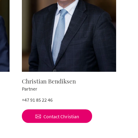
Christian Bendiksen
Partner
+47 91 85 22 46
Contact
Christian