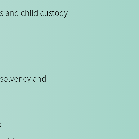
s and child custody
nsolvency and
s