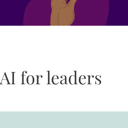
AI for leaders