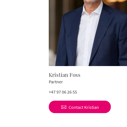
Kristian Foss
Partner
+47 97 06 26 55
Contact
Kristian