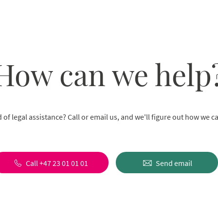
How can we help
 of legal assistance? Call or email us, and we'll figure out how we c
Call +47 23 01 01 01
Send email