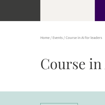
Home
/
Events
/
Course in AI for leaders
Course in 