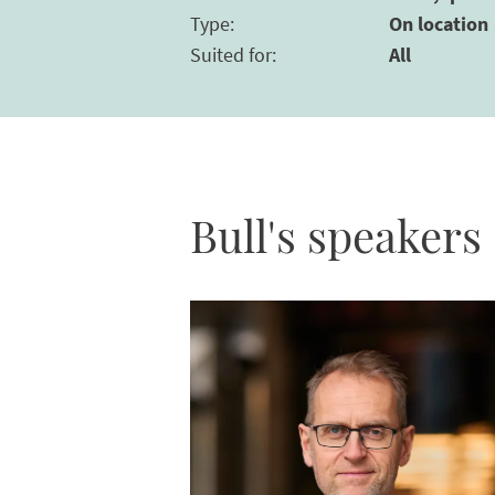
Type
:
On location
Suited for
:
All
Bull's speakers