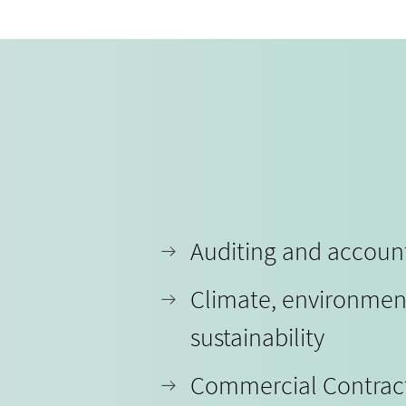
Auditing and accoun
Climate, environmen
sustainability
Commercial Contrac