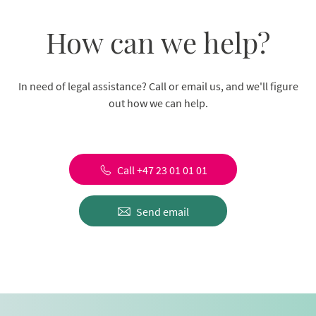
How can we help?
In need of legal assistance? Call or email us, and we'll figure
out how we can help.
Call +47 23 01 01 01
Send email