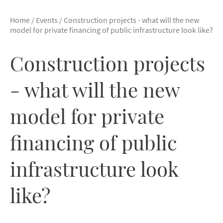
Home
/
Events
/
Construction projects - what will the new
model for private financing of public infrastructure look like?
Construction projects
- what will the new
model for private
financing of public
infrastructure look
like?