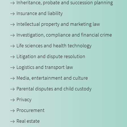
Inheritance, probate and succession planning
Insurance and liability
Intellectual property and marketing law
Investigation, compliance and financial crime
Life sciences and health technology
Litigation and dispute resolution
Logistics and transport law
Media, entertainment and culture
Parental disputes and child custody
Privacy
Procurement
Real estate