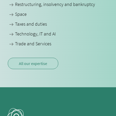
Restructuring, insolvency and bankruptcy
Space
Taxes and duties
Technology, IT and AI
Trade and Services
All our expertise