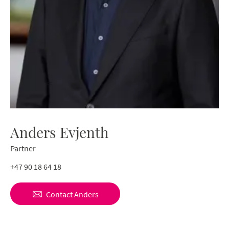
Anders Evjenth
Partner
+47 90 18 64 18
Contact
Anders