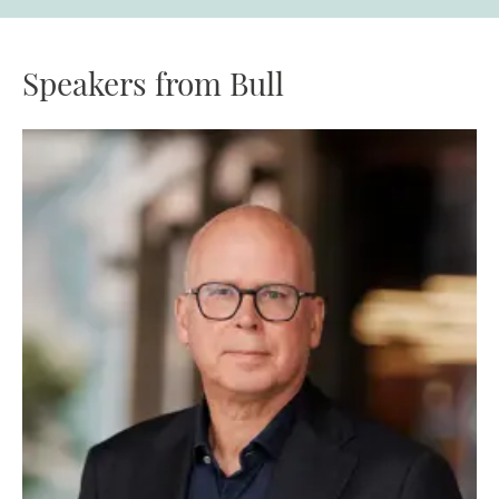
Speakers from Bull