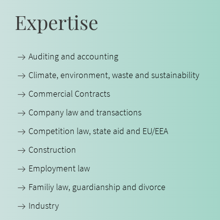
Expertise
Auditing and accounting
Climate, environment, waste and sustainability
Commercial Contracts
Company law and transactions
Competition law, state aid and EU/EEA
Construction
Employment law
Familiy law, guardianship and divorce
Industry