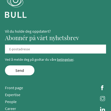
Vil du holde deg oppdatert?
Abonnér på vårt nyhetsbrev
Ved å melde deg på godtar du våre
betingelser
.
Send
Front page
Expertise
People
Career