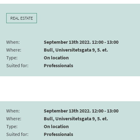
REAL ESTATE
When
:
September 13th 2022. 12:00 - 13:00
Where
:
Bull, Universitetsgata 9, 5. et.
Type
:
On location
Suited for
:
Professionals
When
:
September 13th 2022. 12:00 - 13:00
Where
:
Bull, Universitetsgata 9, 5. et.
Type
:
On location
Suited for
:
Professionals