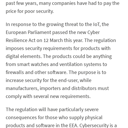
past few years, many companies have had to pay the
price for poor security.
In response to the growing threat to the IoT, the
European Parliament passed the new Cyber
Resilience Act on 12 March this year. The regulation
imposes security requirements for products with
digital elements. The products could be anything
from smart watches and ventilation systems to
firewalls and other software. The purpose is to
increase security for the end-user, while
manufacturers, importers and distributors must
comply with several new requirements.
The regulation will have particularly severe
consequences for those who supply physical
products and software in the EEA. Cybersecurity is a