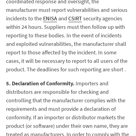
coordinated response and oversight, the
manufacturer must report vulnerabilities and serious
incidents to the
ENISA
and
CSIRT
security agencies
within 24 hours. Suppliers must then follow up with
reporting to these bodies. In the event of incidents
and exploited vulnerabilities, the manufacturer shall
report to those affected by the incident. In some
cases, it will be necessary to report to all users of the
product. The deadlines for such reporting are short .
5. Declaration of Conformity.
Importers and
distributors are responsible for checking and
controlling that the manufacturer complies with the
requirements and must provide a declaration of
conformity. If an importer or distributor markets the
product (or software) under their own name, they are
treated as manufacturers. In order to comply with the