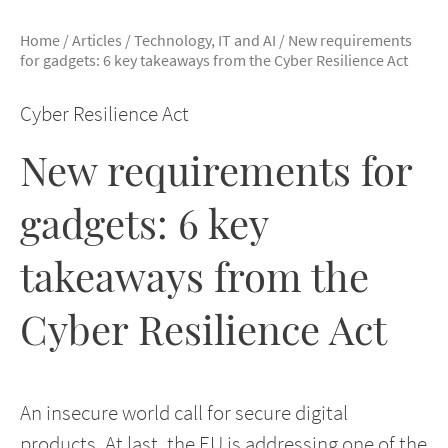
Home
/
Articles
/
Technology, IT and AI
/
New requirements
for gadgets: 6 key takeaways from the Cyber Resilience Act
Cyber Resilience Act
New requirements for
gadgets: 6 key
takeaways from the
Cyber Resilience Act
An insecure world call for secure digital
products. At last, the EU is addressing one of the