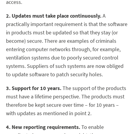
access.
2. Updates must take place continuously.
A
practically important requirement is that the software
in products must be updated so that they stay (or
become) secure. There are examples of criminals
entering computer networks through, for example,
ventilation systems due to poorly secured control
systems. Suppliers of such systems are now obliged
to update software to patch security holes.
3. Support for 10 years.
The support of the products
must have a lifetime perspective. The products must
therefore be kept secure over time – for 10 years –
with updates as mentioned in point 2.
4. New reporting requirements.
To enable