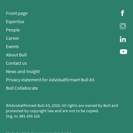
Front page
Expertise
People
Career
Events
About Bull
Contact us
News and insight
Privacy statement for Advokatfirmaet Bull AS
Bull Collaborate
©Advokatfirmaet Bull AS, 2026. All rights are owned by Bull and
protected by copyright law and are not to be copied.
Org. nr.
981 459 326