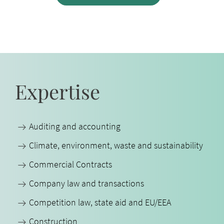
Expertise
Auditing and accounting
Climate, environment, waste and sustainability
Commercial Contracts
Company law and transactions
Competition law, state aid and EU/EEA
Construction