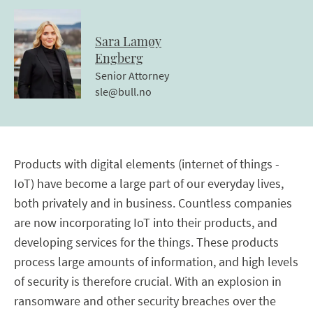
Sara
Lamøy
Engberg
Senior Attorney
sle@bull.no
Products with digital elements (internet of things -
IoT) have become a large part of our everyday lives,
both privately and in business. Countless companies
are now incorporating IoT into their products, and
developing services for the things. These products
process large amounts of information, and high levels
of security is therefore crucial. With an explosion in
ransomware and other security breaches over the