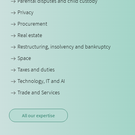
Parental disputes and child custody
Privacy
Procurement
Real estate
Restructuring, insolvency and bankruptcy
Space
Taxes and duties
Technology, IT and AI
Trade and Services
All our expertise