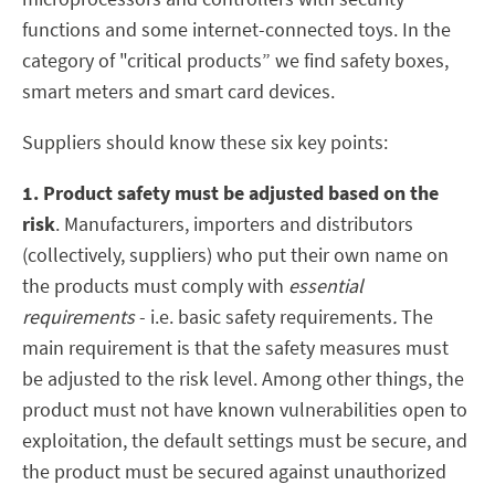
functions and some internet-connected toys. In the
category of "critical products” we find safety boxes,
smart meters and smart card devices.
Suppliers should know these six key points:
1. Product safety must be adjusted based on the
risk
. Manufacturers, importers and distributors
(collectively, suppliers) who put their own name on
the products must comply with
essential
requirements
- i.e. basic safety requirements
.
The
main requirement is that the safety measures must
be adjusted to the risk level. Among other things, the
product must not have known vulnerabilities open to
exploitation, the default settings must be secure, and
the product must be secured against unauthorized