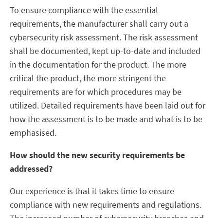
To ensure compliance with the essential
requirements, the manufacturer shall carry out a
cybersecurity risk assessment. The risk assessment
shall be documented, kept up-to-date and included
in the documentation for the product. The more
critical the product, the more stringent the
requirements are for which procedures may be
utilized. Detailed requirements have been laid out for
how the assessment is to be made and what is to be
emphasised.
How should the new security requirements be
addressed?
Our experience is that it takes time to ensure
compliance with new requirements and regulations.