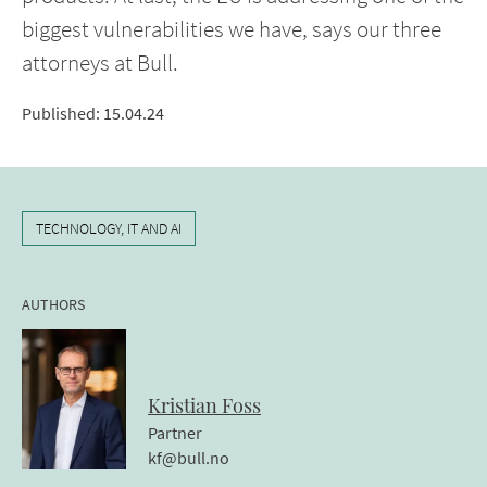
biggest vulnerabilities we have, says our three
attorneys at Bull.
Published
:
15.04.24
TECHNOLOGY, IT AND AI
AUTHORS
Kristian
Foss
Partner
kf@bull.no