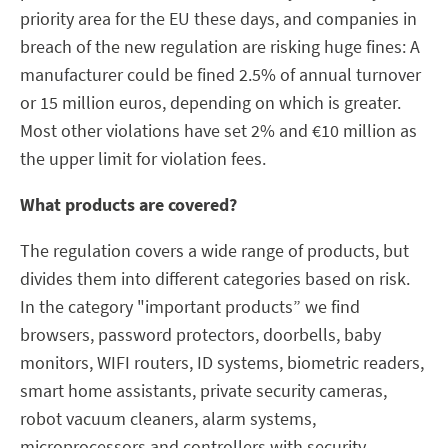
priority area for the EU these days, and companies in
breach of the new regulation are risking huge fines: A
manufacturer could be fined 2.5% of annual turnover
or 15 million euros, depending on which is greater.
Most other violations have set 2% and €10 million as
the upper limit for violation fees.
What products are covered?
The regulation covers a wide range of products, but
divides them into different categories based on risk.
In the category "important products” we find
browsers, password protectors, doorbells, baby
monitors, WIFI routers, ID systems, biometric readers,
smart home assistants, private security cameras,
robot vacuum cleaners, alarm systems,
microprocessors and controllers with security