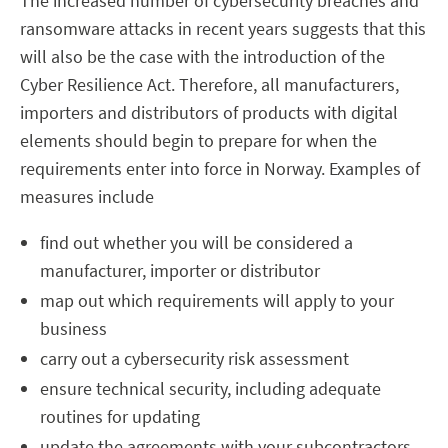
The increased number of cybersecurity breaches and
ransomware attacks in recent years suggests that this
will also be the case with the introduction of the
Cyber Resilience Act. Therefore, all manufacturers,
importers and distributors of products with digital
elements should begin to prepare for when the
requirements enter into force in Norway. Examples of
measures include
find out whether you will be considered a
manufacturer, importer or distributor
map out which requirements will apply to your
business
carry out a cybersecurity risk assessment
ensure technical security, including adequate
routines for updating
update the agreements with your subcontractors