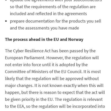
so that the requirements of the regulation are
included and reflected in the agreements
prepare documentation for the products you sell
and the assessments you have made
The process ahead in the EU and Norway
The Cyber Resilience Act has been passed by the
European Parliament. However, the regulation will
not enter into force until it is adopted by the
Committee of Ministers of the EU Council. It is most
likely that the regulation will be approved without
major changes. It is not known exactly when this will
happen, but there is reason to expect that the act will
be given priority in the EU. The regulation is relevant
to the EEA, so the regulation will be incorporated into