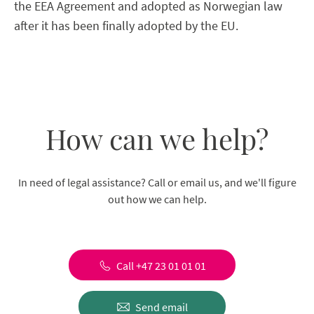
the EEA Agreement and adopted as Norwegian law
after it has been finally adopted by the EU.
How can we help?
In need of legal assistance? Call or email us, and we'll figure
out how we can help.
Call +47 23 01 01 01
Send email