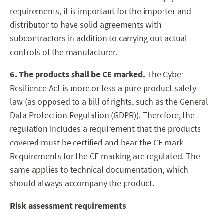
requirements, it is important for the importer and
distributor to have solid agreements with
subcontractors in addition to carrying out actual
controls of the manufacturer.
6. The products shall be CE marked.
The Cyber
Resilience Act is more or less a pure product safety
law (as opposed to a bill of rights, such as the General
Data Protection Regulation (GDPR)). Therefore, the
regulation includes a requirement that the products
covered must be certified and bear the CE mark.
Requirements for the CE marking are regulated. The
same applies to technical documentation, which
should always accompany the product.
Risk assessment requirements