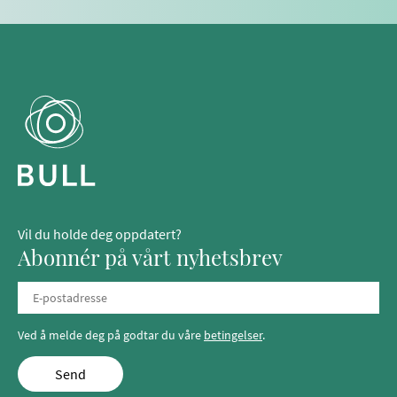
Vil du holde deg oppdatert?
Abonnér på vårt nyhetsbrev
Ved å melde deg på godtar du våre
betingelser
.
Send