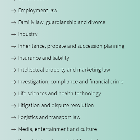
Employment law
Familiy law, guardianship and divorce
Industry
Inheritance, probate and succession planning
Insurance and liability
Intellectual property and marketing law
Investigation, compliance and financial crime
Life sciences and health technology
Litigation and dispute resolution
Logistics and transport law
Media, entertainment and culture