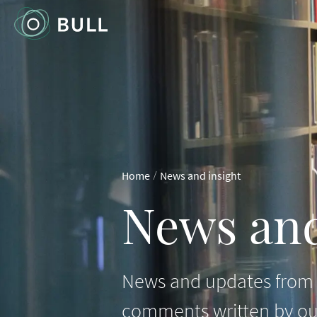
/
Home
News and insight
News and
News and updates from B
comments written by ou