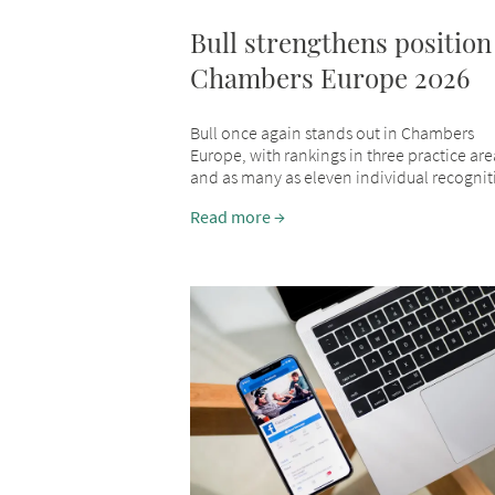
Bull strengthens position
Chambers Europe 2026
Bull once again stands out in Chambers
Europe, with rankings in three practice are
and as many as eleven individual recognit
Read more