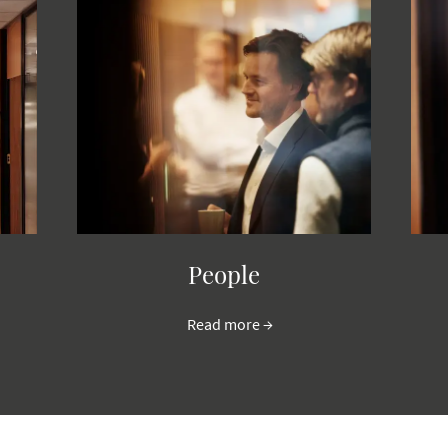
People
Read more