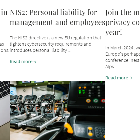
 in
NIS2: Personal liability for
Join the m
management and employees
privacy co
year!
The NIS2 directive is a new EU regulation that
as
tightens cybersecurity requirements and
In March 2024, w
ions.
introduces personal liability ...
Europe's perhaps
conference, nestl
Read more
Alps.
Read more