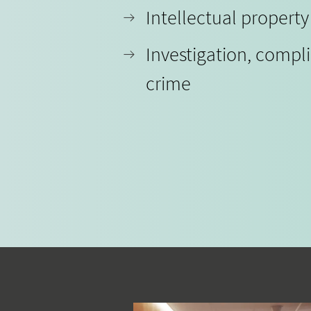
Intellectual propert
Investigation, compl
crime