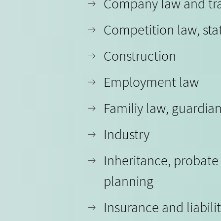
Company law and tr
Competition law, sta
Construction
Employment law
Familiy law, guardia
Industry
Inheritance, probate
planning
Insurance and liabili