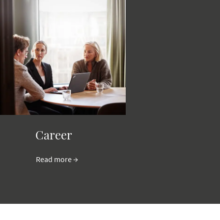
Career
Read more