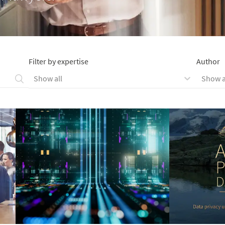
Filter by expertise
Author
Show all
Show a