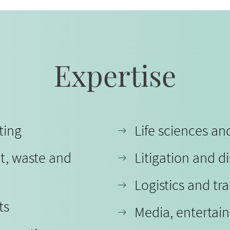
Expertise
ting
Life sciences a
t, waste and
Litigation and d
Logistics and tr
ts
Media, entertai