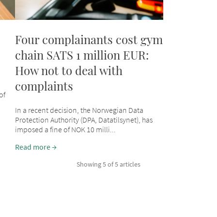
Four complainants cost gym
chain SATS 1 million EUR:
How not to deal with
complaints
of
In a recent decision, the Norwegian Data
Protection Authority (DPA, Datatilsynet), has
imposed a fine of NOK 10 milli...
Read more
Showing 5 of 5 articles