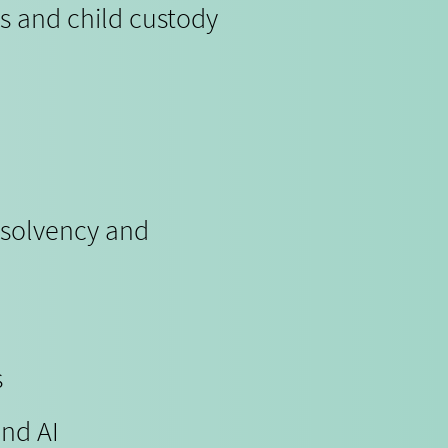
s and child custody
nsolvency and
s
and AI