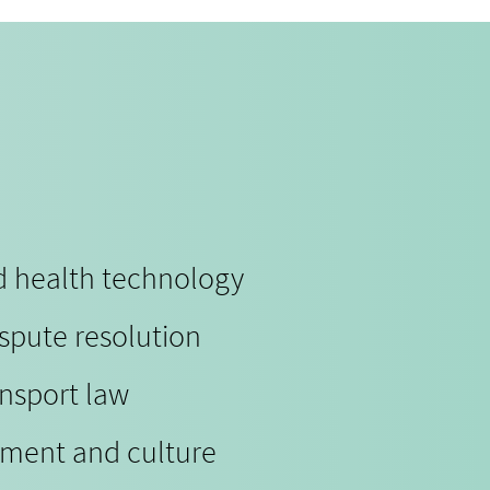
nd health technology
ispute resolution
ansport law
nment and culture