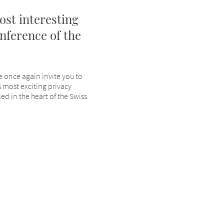
ost interesting
nference of the
e once again invite you to
 most exciting privacy
ed in the heart of the Swiss