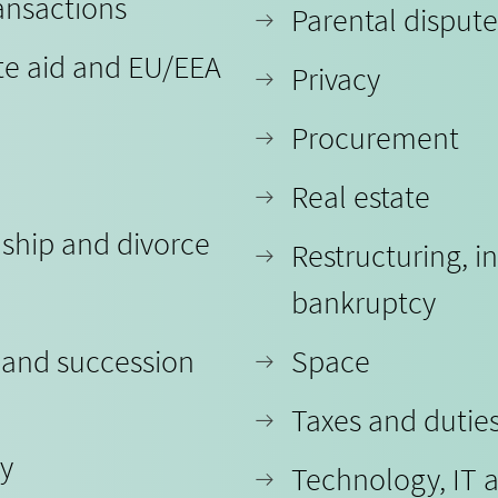
ansactions
Parental dispute
te aid and EU/EEA
Privacy
Procurement
Real estate
nship and divorce
Restructuring, i
bankruptcy
 and succession
Space
Taxes and dutie
ty
Technology, IT 