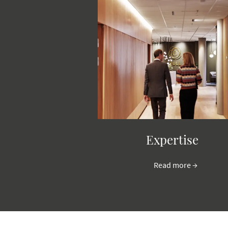
Expertise
Read more