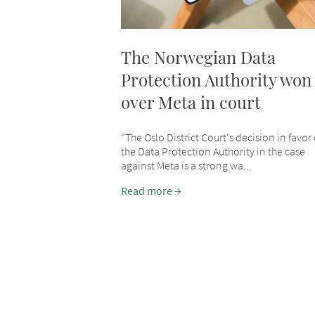
The Norwegian Data
Protection Authority won
over Meta in court
"The Oslo District Court's decision in favor 
the Data Protection Authority in the case
against Meta is a strong wa...
Read more