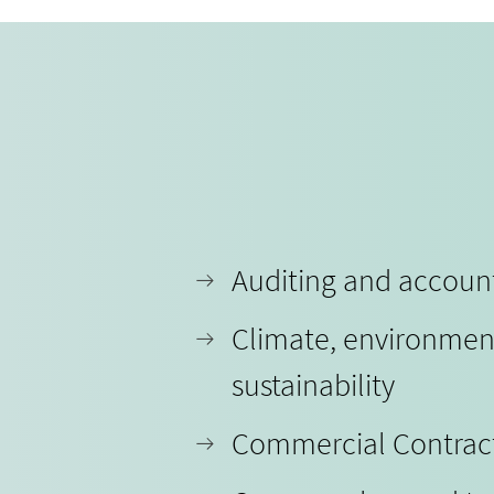
Auditing and accoun
Climate, environmen
sustainability
Commercial Contrac