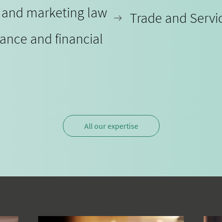
y and marketing law
Trade and Servi
iance and financial
All our expertise