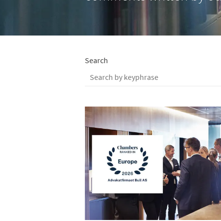
Search