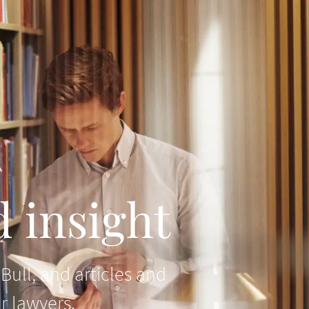
 insight
ull, and articles and
r lawyers.