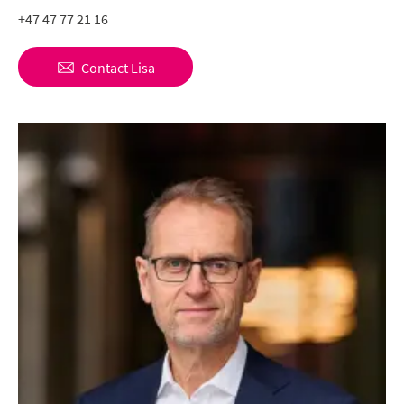
+47 47 77 21 16
Contact
Lisa