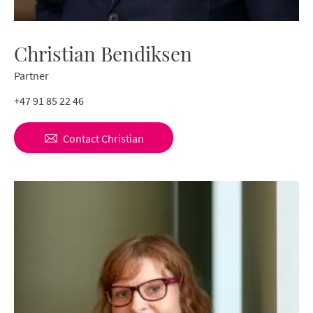
Christian Bendiksen
Partner
+47 91 85 22 46
Contact
Christian