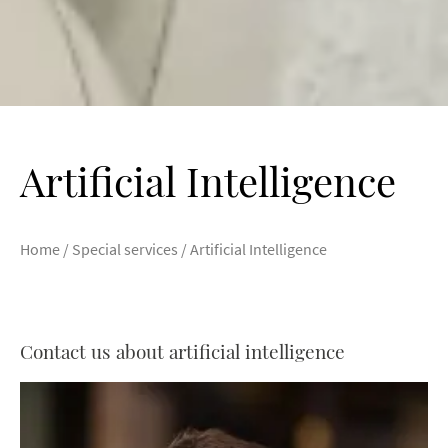
Artificial Intelligence
Home
/
Special services
/
Artificial Intelligence
Contact us about artificial intelligence