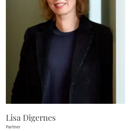
Lisa Digernes
Partner