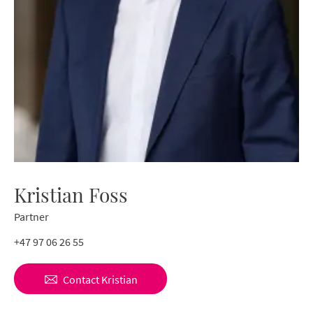
Kristian Foss
Partner
+47 97 06 26 55
Contact
Kristian