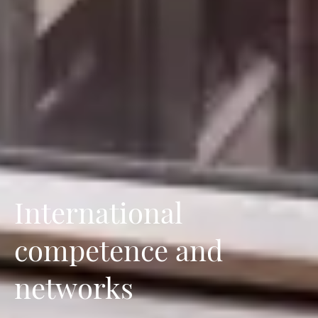
International
competence and
networks