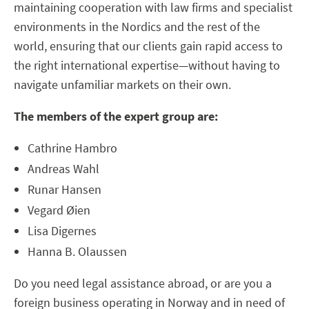
maintaining cooperation with law firms and specialist
environments in the Nordics and the rest of the
world, ensuring that our clients gain rapid access to
the right international expertise—without having to
navigate unfamiliar markets on their own.
The members of the expert group are:
Cathrine Hambro
Andreas Wahl
Runar Hansen
Vegard Øien
Lisa Digernes
Hanna B. Olaussen
Do you need legal assistance abroad, or are you a
foreign business operating in Norway and in need of