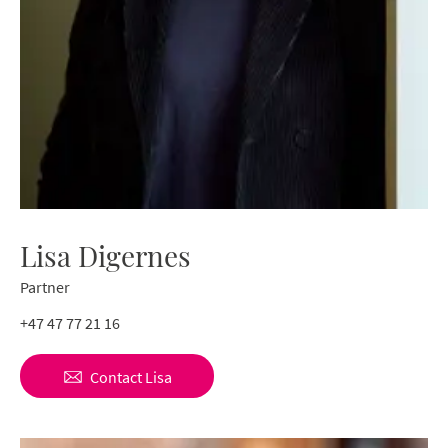
Lisa Digernes
Partner
+47 47 77 21 16
Contact
Lisa