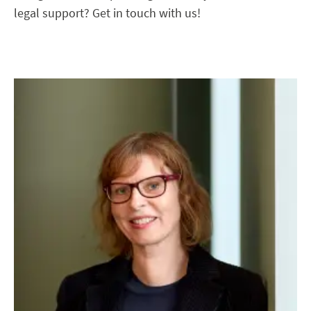
legal support? Get in touch with us!