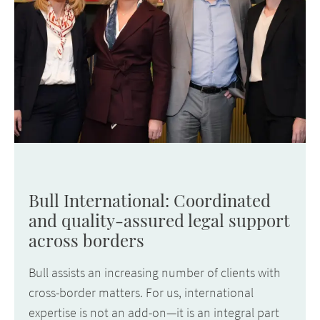
Bull International: Coordinated
and quality-assured legal support
across borders
Bull assists an increasing number of clients with
cross-border matters. For us, international
expertise is not an add-on—it is an integral part