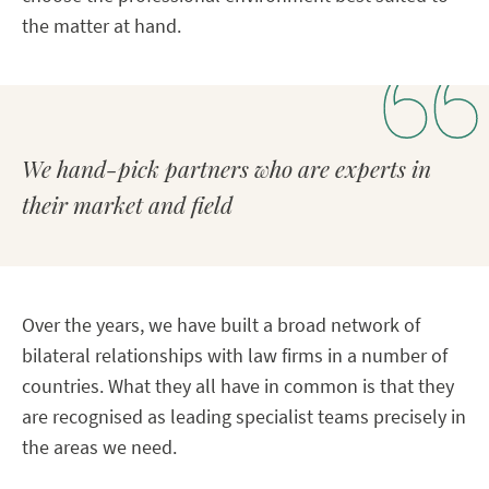
the matter at hand.
We hand-pick partners who are experts in
their market and field
Over the years, we have built a broad network of
bilateral relationships with law firms in a number of
countries. What they all have in common is that they
are recognised as leading specialist teams precisely in
the areas we need.