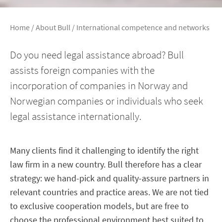
Home
/
About Bull
/
International competence and networks
Do you need legal assistance abroad? Bull
assists foreign companies with the
incorporation of companies in Norway and
Norwegian companies or individuals who seek
legal assistance internationally.
Many clients find it challenging to identify the right
law firm in a new country. Bull therefore has a clear
strategy: we hand-pick and quality-assure partners in
relevant countries and practice areas. We are not tied
to exclusive cooperation models, but are free to
choose the professional environment best suited to