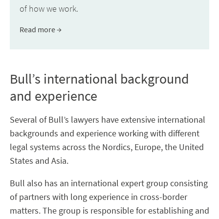
of how we work.
Read more
Bull’s international background
and experience
Several of Bull’s lawyers have extensive international
backgrounds and experience working with different
legal systems across the Nordics, Europe, the United
States and Asia.
Bull also has an international expert group consisting
of partners with long experience in cross-border
matters. The group is responsible for establishing and