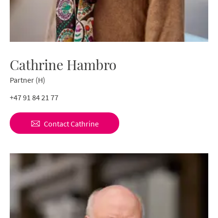
Cathrine Hambro
Partner (H)
+47 91 84 21 77
Contact
Cathrine