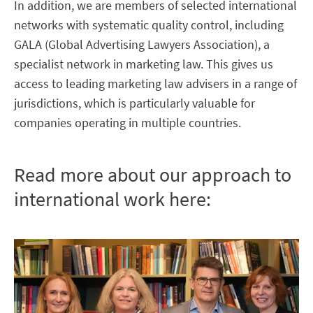
In addition, we are members of selected international
networks with systematic quality control, including
GALA (Global Advertising Lawyers Association), a
specialist network in marketing law. This gives us
access to leading marketing law advisers in a range of
jurisdictions, which is particularly valuable for
companies operating in multiple countries.
Read more about our approach to
international work here: