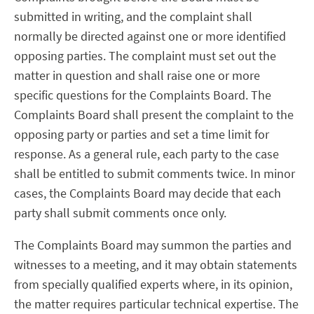
submitted in writing, and the complaint shall
normally be directed against one or more identified
opposing parties. The complaint must set out the
matter in question and shall raise one or more
specific questions for the Complaints Board. The
Complaints Board shall present the complaint to the
opposing party or parties and set a time limit for
response. As a general rule, each party to the case
shall be entitled to submit comments twice. In minor
cases, the Complaints Board may decide that each
party shall submit comments once only.
The Complaints Board may summon the parties and
witnesses to a meeting, and it may obtain statements
from specially qualified experts where, in its opinion,
the matter requires particular technical expertise. The