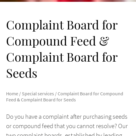
Complaint Board for
Compound Feed &
Complaint Board for
Seeds
Home
/
Special services
/
Complaint Board for Compound
Feed & Complaint Board for Seeds
Do you have a complaint after purchasing seeds
or compound feed that you cannot resolve? Our
two complaint boards, established by leading