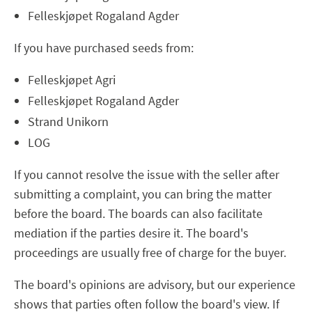
Felleskjøpet Rogaland Agder
If you have purchased seeds from:
Felleskjøpet Agri
Felleskjøpet Rogaland Agder
Strand Unikorn
LOG
If you cannot resolve the issue with the seller after
submitting a complaint, you can bring the matter
before the board. The boards can also facilitate
mediation if the parties desire it. The board's
proceedings are usually free of charge for the buyer.
The board's opinions are advisory, but our experience
shows that parties often follow the board's view. If