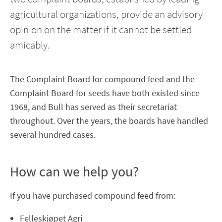
agricultural organizations, provide an advisory
opinion on the matter if it cannot be settled
amicably.
The Complaint Board for compound feed and the
Complaint Board for seeds have both existed since
1968, and Bull has served as their secretariat
throughout. Over the years, the boards have handled
several hundred cases.
How can we help you?
If you have purchased compound feed from:
Felleskjøpet Agri