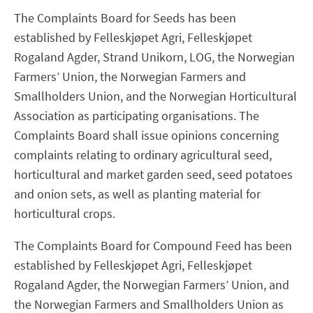
The Complaints Board for Seeds has been
established by Felleskjøpet Agri, Felleskjøpet
Rogaland Agder, Strand Unikorn, LOG, the Norwegian
Farmers’ Union, the Norwegian Farmers and
Smallholders Union, and the Norwegian Horticultural
Association as participating organisations. The
Complaints Board shall issue opinions concerning
complaints relating to ordinary agricultural seed,
horticultural and market garden seed, seed potatoes
and onion sets, as well as planting material for
horticultural crops.
The Complaints Board for Compound Feed has been
established by Felleskjøpet Agri, Felleskjøpet
Rogaland Agder, the Norwegian Farmers’ Union, and
the Norwegian Farmers and Smallholders Union as