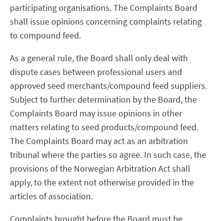
participating organisations. The Complaints Board
shall issue opinions concerning complaints relating
to compound feed.
As a general rule, the Board shall only deal with
dispute cases between professional users and
approved seed merchants/compound feed suppliers.
Subject to further determination by the Board, the
Complaints Board may issue opinions in other
matters relating to seed products/compound feed.
The Complaints Board may act as an arbitration
tribunal where the parties so agree. In such case, the
provisions of the Norwegian Arbitration Act shall
apply, to the extent not otherwise provided in the
articles of association.
Complaints brought before the Board must be