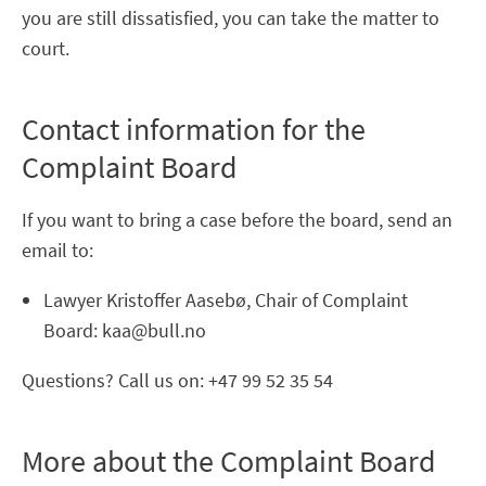
you are still dissatisfied, you can take the matter to
court.
Contact information for the
Complaint Board
If you want to bring a case before the board, send an
email to:
Lawyer Kristoffer Aasebø, Chair of Complaint
Board: kaa@bull.no
Questions? Call us on: +47 99 52 35 54
More about the Complaint Board