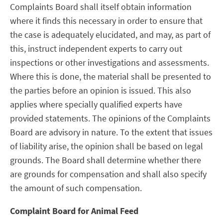
Complaints Board shall itself obtain information
where it finds this necessary in order to ensure that
the case is adequately elucidated, and may, as part of
this, instruct independent experts to carry out
inspections or other investigations and assessments.
Where this is done, the material shall be presented to
the parties before an opinion is issued. This also
applies where specially qualified experts have
provided statements. The opinions of the Complaints
Board are advisory in nature. To the extent that issues
of liability arise, the opinion shall be based on legal
grounds. The Board shall determine whether there
are grounds for compensation and shall also specify
the amount of such compensation.
Complaint Board for Animal Feed