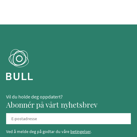
Vil du holde deg oppdatert?
Abonnér på vårt nyhetsbrev
Ved å melde deg på godtar du våre
betingelser
.