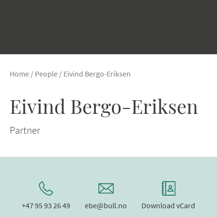
Home
/
People
/
Eivind Bergo-Eriksen
Eivind Bergo-Eriksen
Partner
+47 95 93 26 49
ebe@bull.no
Download vCard