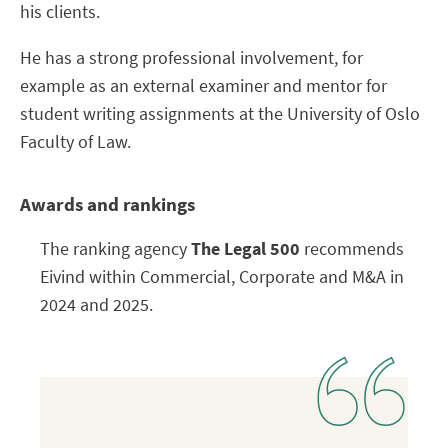
his clients.
He has a strong professional involvement, for
example as an external examiner and mentor for
student writing assignments at the University of Oslo
Faculty of Law.
Awards and rankings
The ranking agency
The Legal 500
recommends
Eivind within Commercial, Corporate and M&A in
2024 and 2025.