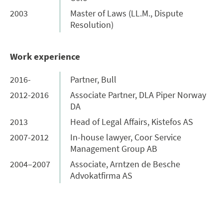
2003
Master of Laws (LL.M., Dispute
Resolution)
Work experience
2016-
Partner, Bull
2012-2016
Associate Partner, DLA Piper Norway
DA
2013
Head of Legal Affairs, Kistefos AS
2007-2012
In-house lawyer, Coor Service
Management Group AB
2004–2007
Associate, Arntzen de Besche
Advokatfirma AS