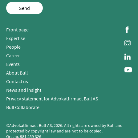
Send
Front page
Expertise
People
Career
Events
About Bull
Contact us
News and insight
Privacy statement for Advokatfirmaet Bull AS
Bull Collaborate
©Advokatfirmaet Bull AS, 2026. All rights are owned by Bull and
protected by copyright law and are not to be copied.
Org. nr.
981 459 326