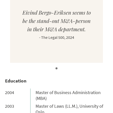
Eivind Bergo-Eriksen seems to
be the stand-out M&A-person
in their M&A department.
-
The Legal 500, 2024
Education
2004
Master of Business Administration
(MBA)
2003
Master of Laws (LL.M.), University of
Oslo