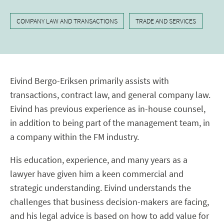
COMPANY LAW AND TRANSACTIONS
TRADE AND SERVICES
Eivind Bergo-Eriksen primarily assists with
transactions, contract law, and general company law.
Eivind has previous experience as in-house counsel,
in addition to being part of the management team, in
a company within the FM industry.
His education, experience, and many years as a
lawyer have given him a keen commercial and
strategic understanding. Eivind understands the
challenges that business decision-makers are facing,
and his legal advice is based on how to add value for