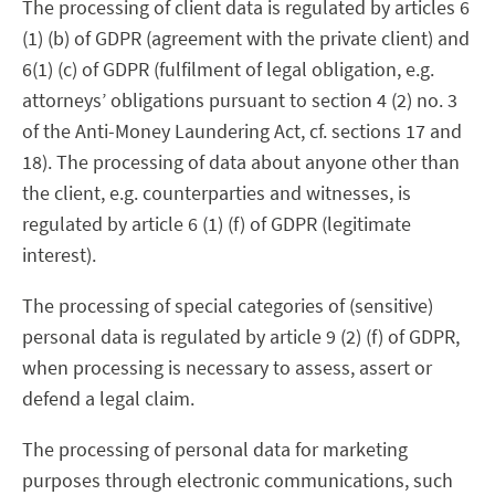
The processing of client data is regulated by articles 6
(1) (b) of GDPR (agreement with the private client) and
6(1) (c) of GDPR (fulfilment of legal obligation, e.g.
attorneys’ obligations pursuant to section 4 (2) no. 3
of the Anti-Money Laundering Act, cf. sections 17 and
18). The processing of data about anyone other than
the client, e.g. counterparties and witnesses, is
regulated by article 6 (1) (f) of GDPR (legitimate
interest).
The processing of special categories of (sensitive)
personal data is regulated by article 9 (2) (f) of GDPR,
when processing is necessary to assess, assert or
defend a legal claim.
The processing of personal data for marketing
purposes through electronic communications, such