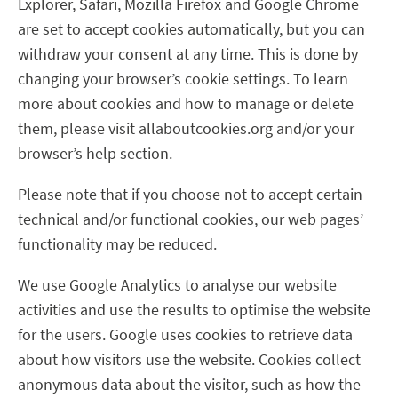
Explorer, Safari, Mozilla Firefox and Google Chrome
are set to accept cookies automatically, but you can
withdraw your consent at any time. This is done by
changing your browser’s cookie settings. To learn
more about cookies and how to manage or delete
them, please visit allaboutcookies.org and/or your
browser’s help section.
Please note that if you choose not to accept certain
technical and/or functional cookies, our web pages’
functionality may be reduced.
We use Google Analytics to analyse our website
activities and use the results to optimise the website
for the users. Google uses cookies to retrieve data
about how visitors use the website. Cookies collect
anonymous data about the visitor, such as how the