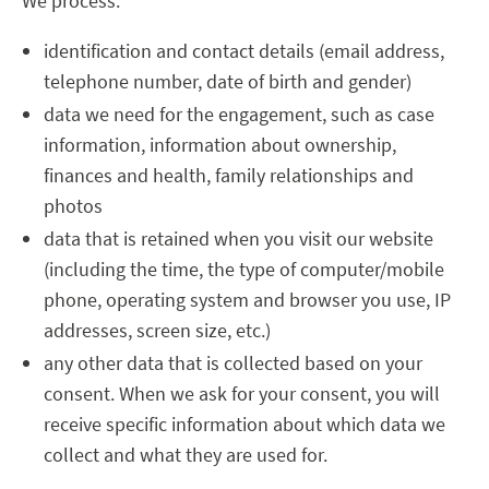
We process:
identification and contact details (email address,
telephone number, date of birth and gender)
data we need for the engagement, such as case
information, information about ownership,
finances and health, family relationships and
photos
data that is retained when you visit our website
(including the time, the type of computer/mobile
phone, operating system and browser you use, IP
addresses, screen size, etc.)
any other data that is collected based on your
consent. When we ask for your consent, you will
receive specific information about which data we
collect and what they are used for.