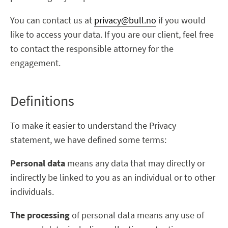
You can contact us at
privacy@bull.no
if you would
like to access your data. If you are our client, feel free
to contact the responsible attorney for the
engagement.
Definitions
To make it easier to understand the Privacy
statement, we have defined some terms:
Personal data
means any data that may directly or
indirectly be linked to you as an individual or to other
individuals.
The processing
of personal data means any use of