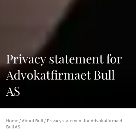
Privacy statement for
Advokatfirmaet Bull
AS
Home
/
About Bull
/
Privacy statement for Advokatfirmaet
Bull AS