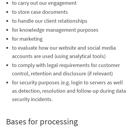
to carry out our engagement
to store case documents
to handle our client relationships
for knowledge management purposes
for marketing
to evaluate how our website and social media
accounts are used (using analytical tools)
to comply with legal requirements for customer
control, retention and disclosure (if relevant)
for security purposes (e.g. login to servers as well
as detection, resolution and follow-up during data
security incidents.
Bases for processing