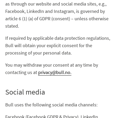
as through our website and social media sites, e.g.,
Facebook, LinkedIn and Instagram, is governed by
article 6 (1) (a) of GDPR (consent) – unless otherwise
stated.
If required by applicable data protection regulations,
Bull will obtain your explicit consent for the
processing of your personal data.
You may withdraw your consent at any time by
contacting us at
privacy@bull.no.
Social media
Bull uses the following social media channels:
Facebook (Facebook GDPR & Privacy), LinkedIn