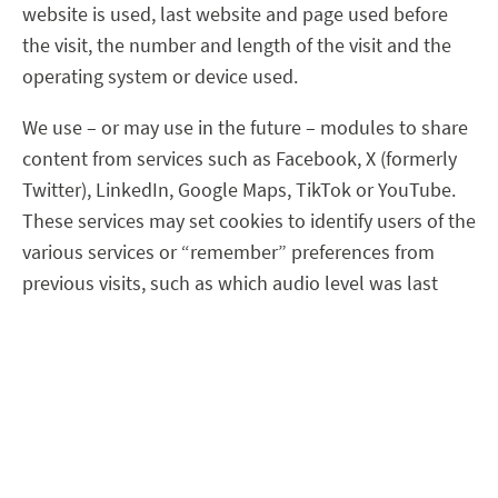
website is used, last website and page used before
the visit, the number and length of the visit and the
operating system or device used.
We use – or may use in the future – modules to share
content from services such as Facebook, X (formerly
Twitter), LinkedIn, Google Maps, TikTok or YouTube.
These services may set cookies to identify users of the
various services or “remember” preferences from
previous visits, such as which audio level was last
used by the user’s YouTube player or whether the
user has liked our Facebook page
.
Disclosure of personal data
Data are disclosed as necessary to carry out the