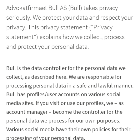
Advokatfirmaet Bull AS (Bull) takes privacy
seriously. We protect your data and respect your
privacy. This privacy statement (“Privacy
statement”) explains how we collect, process
and protect your personal data.
Bull is the data controller for the personal data we
collect, as described here. We are responsible for
processing personal data in a safe and lawful manner.
Bull has profiles/user accounts on various social
media sites. If you visit or use our profiles, we – as
account manager – become the controller for the
personal data we process for our own purposes.
Various social media have their own policies for their
processing of your personal data.