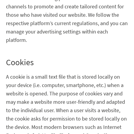
channels to promote and create tailored content for
those who have visited our website. We follow the
respective platform’s current regulations, and you can
manage your advertising settings within each
platform.
Cookies
A cookie is a small text file that is stored locally on
your device (i.e. computer, smartphone, etc.) when a
website is opened. The purpose of cookies vary and
may make a website more user-friendly and adapted
to the individual user. When a user visits a website,
the cookie asks for permission to be stored locally on
the device. Most modern browsers such as Internet