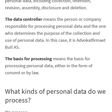
personal data, including collection, retention,
revision, assembly, disclosure and deletion.
The data controller
means the person or company
responsible for processing personal data and the one
who determines the purpose of the collection and
use of personal data. In this case, it is Advokatfirmaet
Bull AS.
The basis for processing
means the basis for
processing personal data, either in the form of
consent or by law.
What kinds of personal data do we
process?