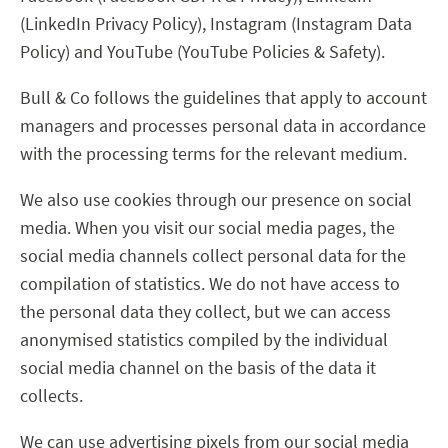
(LinkedIn Privacy Policy), Instagram (Instagram Data
Policy) and YouTube (YouTube Policies & Safety).
Bull & Co follows the guidelines that apply to account
managers and processes personal data in accordance
with the processing terms for the relevant medium.
We also use cookies through our presence on social
media. When you visit our social media pages, the
social media channels collect personal data for the
compilation of statistics. We do not have access to
the personal data they collect, but we can access
anonymised statistics compiled by the individual
social media channel on the basis of the data it
collects.
We can use advertising pixels from our social media