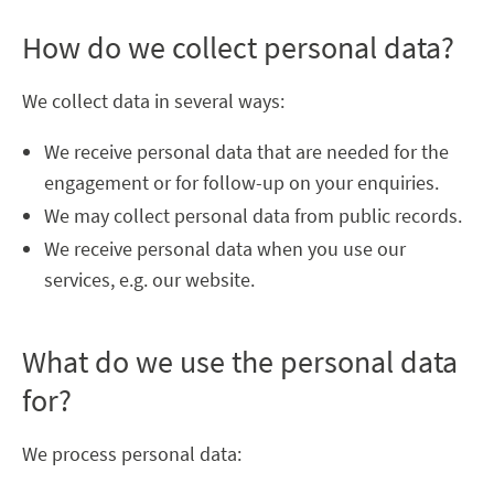
How do we collect personal data?
We collect data in several ways:
We receive personal data that are needed for the
engagement or for follow-up on your enquiries.
We may collect personal data from public records.
We receive personal data when you use our
services, e.g. our website.
What do we use the personal data
for?
We process personal data: